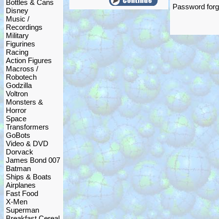
Bottles & Cans
Password forgo
Disney
Music /
Recordings
Military
Figurines
Racing
Action Figures
Macross /
Robotech
Godzilla
Voltron
Monsters &
Horror
Space
Transformers
GoBots
Video & DVD
Dorvack
James Bond 007
Batman
Ships & Boats
Airplanes
Fast Food
X-Men
Superman
Breakfast Cereal