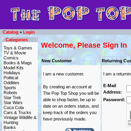
Catalog
»
Login
Categories
Welcome, Please Sign In
Toys & Games
TV & Movie
Comics
New Customer
Returning Cu
Books & Mags
Model Kits
Holidays
I am a new customer.
I am a returni
Political
Oddities
E-Mail
By creating an account at
Sports
Address:
Robots
The Pop Top Shop you will be
Star Trek
able to shop faster, be up to
Password:
Star Wars
date on an orders status, and
Coca Cola
Cars & Trucks
keep track of the orders you
Vintage Wildlife &
have previously made.
Hunting
Banks