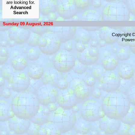
are looking for.
Advanced
Search
Sunday 09 August, 2026
Copyright 
Power