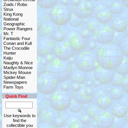
Zoids / Robo
Strux
King Kong
National
Geographic
Power Rangers
Mr. T
Fantastic Four
Conan and Kull
The Crocodile
Hunter
Kaiju
Naughty & Nice
Marilyn Monroe
Mickey Mouse
Spider-Man
Newspapers
Farm Toys
Quick Find
Use keywords to
find the
collectible you