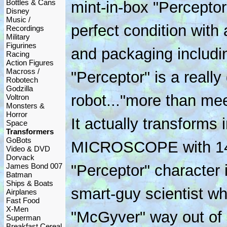
Bottles & Cans
mint-in-box "Perceptor
Disney
Music /
perfect condition with a
Recordings
Military
Figurines
and packaging includin
Racing
Action Figures
Macross /
"Perceptor" is a really 
Robotech
Godzilla
robot..."more than mee
Voltron
Monsters &
Horror
It actually transform
Space
Transformers
GoBots
MICROSCOPE with 14x
Video & DVD
Dorvack
James Bond 007
"Perceptor" character 
Batman
Ships & Boats
smart-guy scientist wh
Airplanes
Fast Food
X-Men
"McGyver" way out of si
Superman
Breakfast Cereal