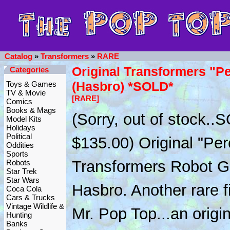
Catalog
»
Transformers
»
RARE
Original Transformers "P
Categories
(Hasbro) *SOLD*
Toys & Games
TV & Movie
[RARE]
Comics
Books & Mags
(Sorry, out of stock..
Model Kits
Holidays
Political
$135.00) Original "Per
Oddities
Sports
Transformers Robot G
Robots
Star Trek
Star Wars
Hasbro. Another rare f
Coca Cola
Cars & Trucks
Vintage Wildlife &
Mr. Pop Top...an origi
Hunting
Banks