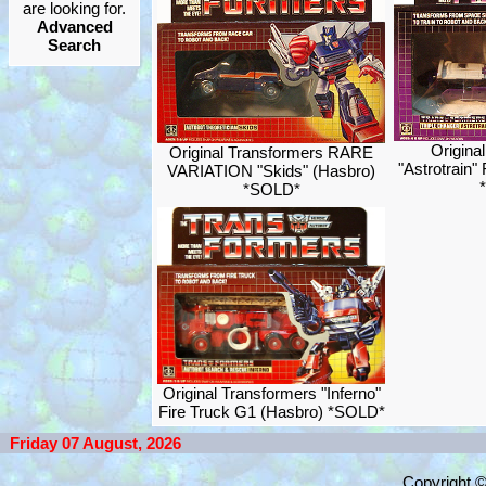
are looking for.
Advanced
Search
Origina
Original Transformers RARE
"Astrotrain"
VARIATION "Skids" (Hasbro)
*SOLD*
Original Transformers "Inferno"
Fire Truck G1 (Hasbro) *SOLD*
Friday 07 August, 2026
Copyright 