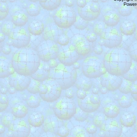
Power