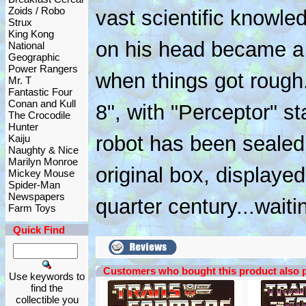
Zoids / Robo
vast scientific knowle
Strux
King Kong
on his head became a 
National
Geographic
Power Rangers
when things got rough
Mr. T
Fantastic Four
Conan and Kull
8", with "Perceptor" st
The Crocodile
Hunter
robot has been sealed
Kaiju
Naughty & Nice
Marilyn Monroe
original box, displayed
Mickey Mouse
Spider-Man
Newspapers
quarter century...waiti
Farm Toys
Quick Find
Customers who bought this product also 
Use keywords to
find the
collectible you