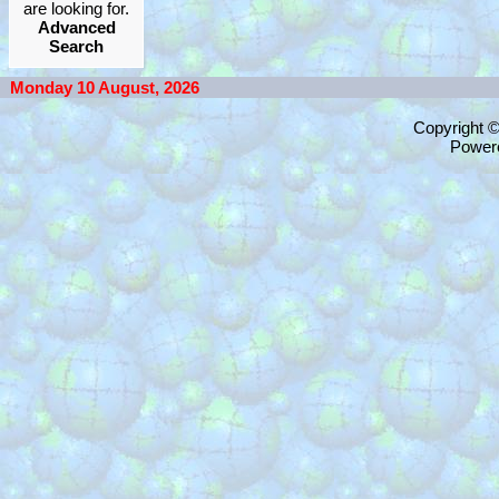
are looking for.
Advanced
Search
Monday 10 August, 2026
Copyright 
Power