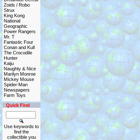
Zoids / Robo
Strux
King Kong
National
Geographic
Power Rangers
Mr. T
Fantastic Four
Conan and Kull
The Crocodile
Hunter
Kaiju
Naughty & Nice
Marilyn Monroe
Mickey Mouse
Spider-Man
Newspapers
Farm Toys
Quick Find
Use keywords to
find the
collectible you