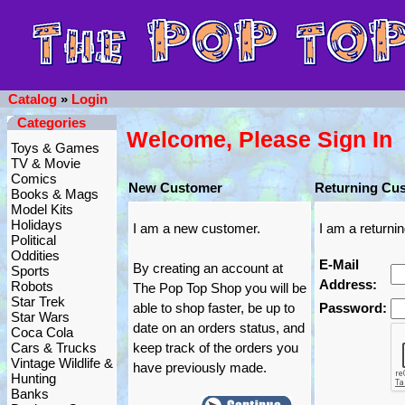
Catalog
»
Login
Categories
Welcome, Please Sign In
Toys & Games
TV & Movie
Comics
New Customer
Returning Cu
Books & Mags
Model Kits
Holidays
I am a new customer.
I am a returni
Political
Oddities
E-Mail
By creating an account at
Sports
Address:
Robots
The Pop Top Shop you will be
Star Trek
able to shop faster, be up to
Password:
Star Wars
date on an orders status, and
Coca Cola
Cars & Trucks
keep track of the orders you
Vintage Wildlife &
have previously made.
Hunting
Banks