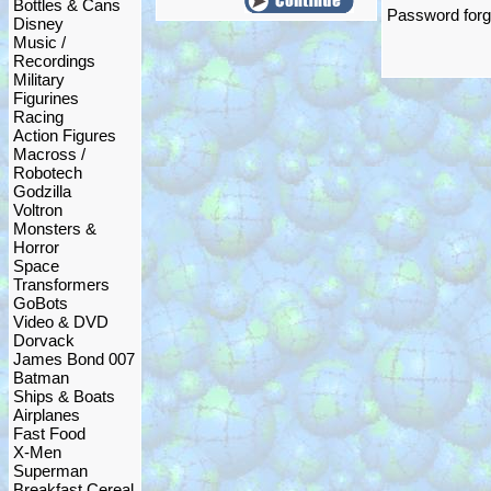
Bottles & Cans
Password forgo
Disney
Music /
Recordings
Military
Figurines
Racing
Action Figures
Macross /
Robotech
Godzilla
Voltron
Monsters &
Horror
Space
Transformers
GoBots
Video & DVD
Dorvack
James Bond 007
Batman
Ships & Boats
Airplanes
Fast Food
X-Men
Superman
Breakfast Cereal