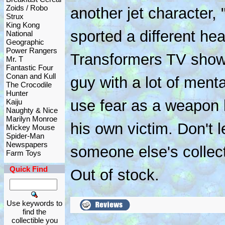
Zoids / Robo
another jet character,
Strux
King Kong
sported a different h
National
Geographic
Power Rangers
Transformers TV show
Mr. T
Fantastic Four
Conan and Kull
guy with a lot of men
The Crocodile
Hunter
use fear as a weapon 
Kaiju
Naughty & Nice
Marilyn Monroe
his own victim. Don't le
Mickey Mouse
Spider-Man
Newspapers
someone else's collecti
Farm Toys
Quick Find
Out of stock.
Use keywords to
find the
collectible you