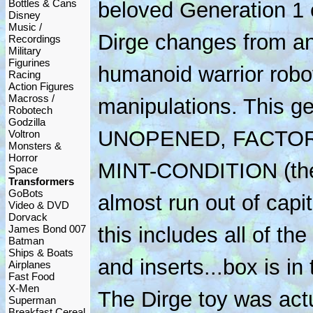
Bottles & Cans
beloved Generation 1 
Disney
Music /
Dirge changes from an
Recordings
Military
Figurines
humanoid warrior robot
Racing
Action Figures
Macross /
manipulations. This g
Robotech
Godzilla
UNOPENED, FACTOR
Voltron
Monsters &
Horror
MINT-CONDITION (the
Space
Transformers
GoBots
almost run out of capit
Video & DVD
Dorvack
James Bond 007
this includes all of th
Batman
Ships & Boats
and inserts...box is in 
Airplanes
Fast Food
X-Men
The Dirge toy was actu
Superman
Breakfast Cereal