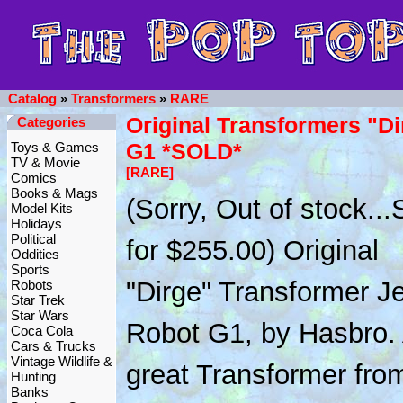
Catalog
»
Transformers
»
RARE
Original Transformers "Di
Categories
G1 *SOLD*
Toys & Games
TV & Movie
[RARE]
Comics
Books & Mags
(Sorry, Out of stock.
Model Kits
Holidays
Political
for $255.00) Original
Oddities
Sports
"Dirge" Transformer Je
Robots
Star Trek
Star Wars
Robot G1, by Hasbro.
Coca Cola
Cars & Trucks
Vintage Wildlife &
great Transformer fro
Hunting
Banks