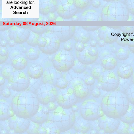
are looking for.
Advanced
Search
Saturday 08 August, 2026
Copyright 
Power