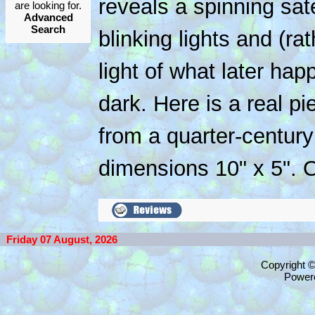
reveals a spinning satel
are looking for.
Advanced
Search
blinking lights and (ra
light of what later ha
dark. Here is a real pi
from a quarter-centur
dimensions 10" x 5". O
Friday 07 August, 2026
Copyright 
Power