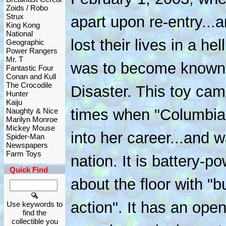
Zoids / Robo
Strux
apart upon re-entry...
King Kong
National
lost their lives in a hel
Geographic
Power Rangers
Mr. T
was to become known 
Fantastic Four
Conan and Kull
The Crocodile
Disaster. This toy cam
Hunter
Kaiju
times when "Columbia
Naughty & Nice
Marilyn Monroe
Mickey Mouse
into her career...and w
Spider-Man
Newspapers
Farm Toys
nation. It is battery-
Quick Find
about the floor with "
action". It has an ope
Use keywords to
find the
collectible you