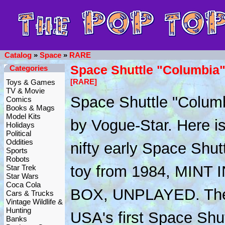
Catalog
»
Space
»
RARE
Space Shuttle "Columbia"
Categories
[RARE]
Toys & Games
TV & Movie
Space Shuttle "Columb
Comics
Books & Mags
Model Kits
by Vogue-Star. Here is
Holidays
Political
Oddities
nifty early Space Shut
Sports
Robots
toy from 1984, MINT 
Star Trek
Star Wars
Coca Cola
BOX, UNPLAYED. The
Cars & Trucks
Vintage Wildlife &
Hunting
USA's first Space Shu
Banks