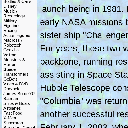
Bottles & Cans
Disney
launch being in 1981.
Music /
Recordings
early NASA missions br
Military
Figurines
Racing
sister ship "Challenge
Action Figures
Macross /
Robotech
For years, these two
Godzilla
Voltron
backbone, running res
Monsters &
Horror
Space
assisting in Space Sta
Transformers
GoBots
Video & DVD
Hubble Telescope cons
Dorvack
James Bond 007
Batman
"Columbia" was returni
Ships & Boats
Airplanes
another successful re
Fast Food
X-Men
Superman
February 1, 2003, whe
Breakfast Cereal