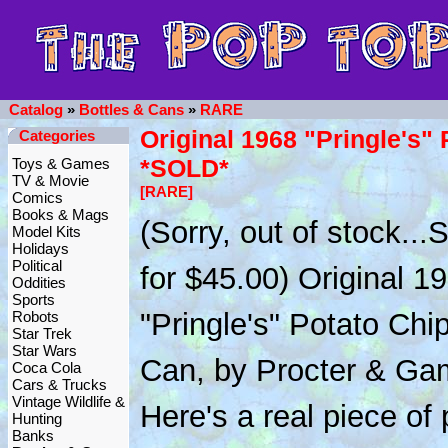
Catalog
»
Bottles & Cans
»
RARE
Original 1968 "Pringle's"
Categories
*SOLD*
Toys & Games
TV & Movie
[RARE]
Comics
Books & Mags
(Sorry, out of stock..
Model Kits
Holidays
Political
for $45.00) Original 1
Oddities
Sports
"Pringle's" Potato Chi
Robots
Star Trek
Star Wars
Can, by Procter & Ga
Coca Cola
Cars & Trucks
Vintage Wildlife &
Here's a real piece of
Hunting
Banks