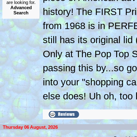
are looking for.
Advanced
history! The FIRST Pri
Search
from 1968 is in PER
still has its original l
Only at The Pop Top Sh
passing this by...so g
into your "shopping c
else does! Uh oh, too l
Thursday 06 August, 2026