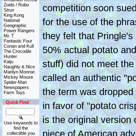
Zoids / Robo
competition soon sue
Strux
King Kong
for the use of the phra
National
Geographic
Power Rangers
they felt that Pringle'
Mr. T
Fantastic Four
Conan and Kull
50% actual potato and 
The Crocodile
Hunter
stuff) did not meet the 
Kaiju
Naughty & Nice
Marilyn Monroe
called an authentic "p
Mickey Mouse
Spider-Man
Newspapers
the term was dropped 
Farm Toys
Quick Find
in favor of "potato cri
is the original version
Use keywords to
find the
piece of American adv
collectible you