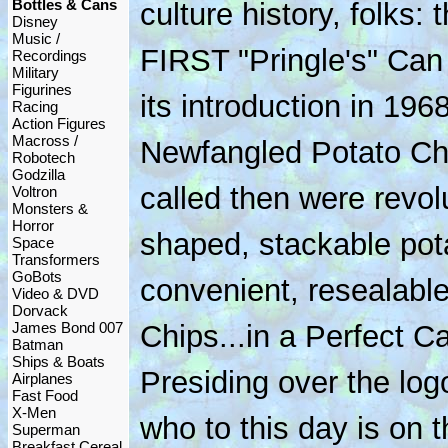
Bottles & Cans
culture history, folks: 
Disney
Music /
FIRST "Pringle's" Can
Recordings
Military
Figurines
its introduction in 1968
Racing
Action Figures
Macross /
Newfangled Potato Ch
Robotech
Godzilla
called then were revolu
Voltron
Monsters &
Horror
shaped, stackable pota
Space
Transformers
GoBots
convenient, resealable
Video & DVD
Dorvack
James Bond 007
Chips...in a Perfect Ca
Batman
Ships & Boats
Presiding over the logo
Airplanes
Fast Food
X-Men
who to this day is on 
Superman
Breakfast Cereal