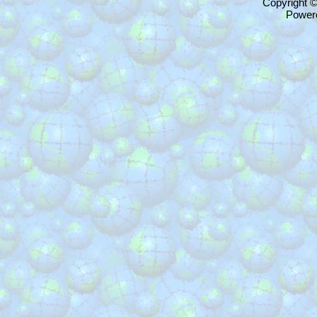
Copyright 
Power