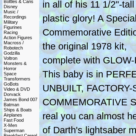
Bottles & Cans
in all of his 11 1/2"-tall
Disney
Music /
plastic glory! A Specia
Recordings
Military
Figurines
Commemorative Editio
Racing
Action Figures
Macross /
the original 1978 kit,
Robotech
Godzilla
complete with GLOW-
Voltron
Monsters &
Horror
This baby is in PER
Space
Transformers
GoBots
UNBUILT, FACTORY-
Video & DVD
Dorvack
James Bond 007
COMMEMORATIVE ST
Batman
Ships & Boats
real you can almost h
Airplanes
Fast Food
X-Men
of Darth's lightsaber 
Superman
Breakfast Cereal