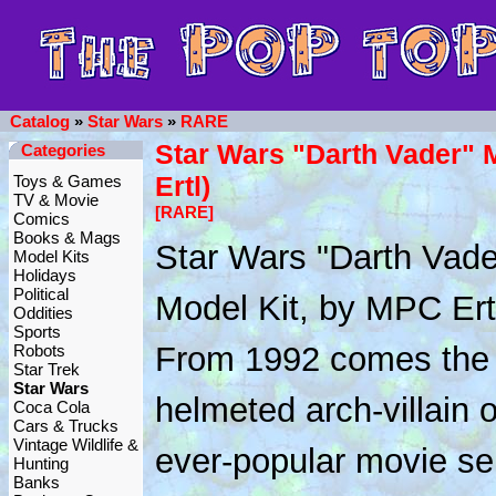
Catalog
»
Star Wars
»
RARE
Star Wars "Darth Vader" 
Categories
Ertl)
Toys & Games
TV & Movie
[RARE]
Comics
Books & Mags
Star Wars "Darth Vade
Model Kits
Holidays
Political
Model Kit, by MPC Ert
Oddities
Sports
From 1992 comes the
Robots
Star Trek
Star Wars
helmeted arch-villain o
Coca Cola
Cars & Trucks
Vintage Wildlife &
ever-popular movie se
Hunting
Banks