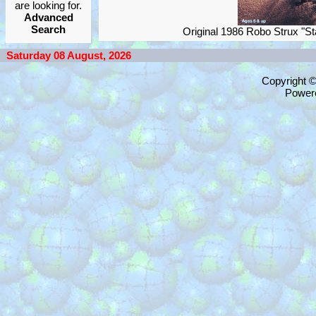
are looking for.
Advanced
Search
Original 1986 Robo Strux "
Saturday 08 August, 2026
Copyright 
Power