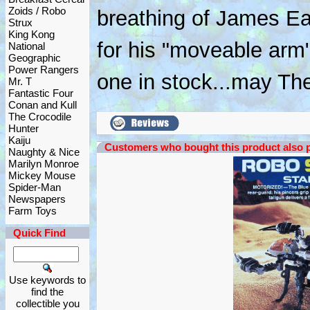
Zoids / Robo
breathing of James Ea
Strux
King Kong
for his "moveable arm"
National
Geographic
Power Rangers
one in stock...may Th
Mr. T
Fantastic Four
Conan and Kull
The Crocodile
Hunter
Kaiju
Customers who bought this product also 
Naughty & Nice
Marilyn Monroe
Mickey Mouse
Spider-Man
Newspapers
Farm Toys
Quick Find
Use keywords to
find the
collectible you