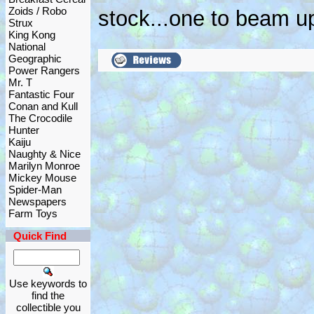
Zoids / Robo
stock...one to beam up
Strux
King Kong
National
Geographic
Power Rangers
Mr. T
Fantastic Four
Conan and Kull
The Crocodile
Hunter
Kaiju
Naughty & Nice
Marilyn Monroe
Mickey Mouse
Spider-Man
Newspapers
Farm Toys
Quick Find
Use keywords to
find the
collectible you