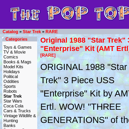
Catalog
»
Star Trek
»
RARE
Original 1988 "Star Trek" 
Categories
"Enterprise" Kit (AMT Ertl
Toys & Games
TV & Movie
[RARE]
Comics
Books & Mags
ORIGINAL 1988 "Star
Model Kits
Holidays
Political
Trek" 3 Piece USS
Oddities
Sports
"Enterprise" Kit by A
Robots
Star Trek
Star Wars
Ertl. WOW! "THREE
Coca Cola
Cars & Trucks
Vintage Wildlife &
GENERATIONS" of the
Hunting
Banks