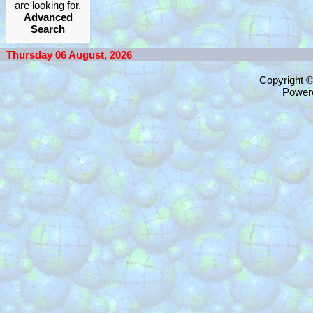
are looking for.
Advanced
Search
Thursday 06 August, 2026
Copyright 
Power