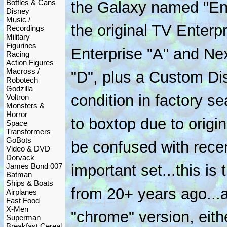
Bottles & Cans
the Galaxy named "Ent
Disney
Music /
the original TV Enterp
Recordings
Military
Figurines
Enterprise "A" and Ne
Racing
Action Figures
Macross /
"D", plus a Custom Di
Robotech
Godzilla
condition in factory se
Voltron
Monsters &
Horror
to boxtop due to origin
Space
Transformers
GoBots
be confused with recen
Video & DVD
Dorvack
James Bond 007
important set...this is 
Batman
Ships & Boats
from 20+ years ago...
Airplanes
Fast Food
X-Men
"chrome" version, eith
Superman
Breakfast Cereal