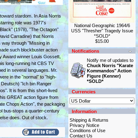
m toward stardom. In Asia Norris
starring role was 1977's
National Geographic 1964/6
Black" (1978), "The Octagon"
USS "Thresher" Tragedy Issue
*SOLD*
David Carradine) that Norris
$15.00
is way through "Missing in
 made such blockbuster action
Notifications
my Award winner Louis Gossett,
Notify me of updates to
his long-running hit CBS TV
Chuck Norris "Karate
bbed in several languages. Mr.
Kommandos" Action
Figure (Kenner)
re in the "normal" to "high-
*SOLD*
f Deutsch) "Ich bin Ranger
. It is from this short-lived
Currencies
This GREAT action figure from
 Chops Action", the packaging
l bus-stops a quarter-century
Information
else does. Out of stock.
Shipping & Returns
Privacy Notice
Conditions of Use
Contact Us