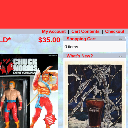
My Account
|
Cart Contents
|
Checkout
LD*
$35.00
Shopping Cart
0 items
What's New?