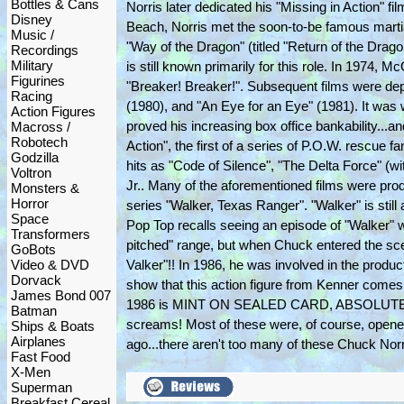
Bottles & Cans
Norris later dedicated his "Missing in Action" f
Disney
Beach, Norris met the soon-to-be famous martia
Music /
"Way of the Dragon" (titled "Return of the Dragon
Recordings
Military
is still known primarily for this role. In 1974,
Figurines
"Breaker! Breaker!". Subsequent films were d
Racing
(1980), and "An Eye for an Eye" (1981). It was 
Action Figures
proved his increasing box office bankability...a
Macross /
Robotech
Action", the first of a series of P.O.W. rescue
Godzilla
hits as "Code of Silence", "The Delta Force" (
Voltron
Jr.. Many of the aforementioned films were pro
Monsters &
Horror
series "Walker, Texas Ranger". "Walker" is still
Space
Pop Top recalls seeing an episode of "Walker" 
Transformers
pitched" range, but when Chuck entered the scen
GoBots
Video & DVD
Valker"!! In 1986, he was involved in the produ
Dorvack
show that this action figure from Kenner comes
James Bond 007
1986 is MINT ON SEALED CARD, ABSOLUTELY C-
Batman
screams! Most of these were, of course, opene
Ships & Boats
Airplanes
ago...there aren't too many of these Chuck Norr
Fast Food
X-Men
Superman
Breakfast Cereal