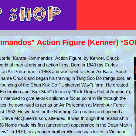
mmandos" Action Figure (Kenner) *SO
 Norris "Karate Kommandos" Action Figure, by Kenner. Chuck
orld of martial arts and action films. Born in 1940 (as Carlos
as an Air Policeman in 1958 and was sent to Osan Air Base, South
ickname Chuck and began his training in Tang Soo Do (tangsudo), an
 the founding of the Chun Kuk Do ("Universal Way") form. He created
 Federation and "KickStart" (formerly "Kick Drugs Out of America"),
tended to give at-risk children a focus point in life through the
ates, he continued to act as an Air Policeman at March Air Force
ust 1962. He worked for the Northrop Corporation and opened a
Steve McQueen's son, attended. It was through that relationship
968 Norris made his first (uncredited) appearance in the Dean Martin
ew". In 1970, his younger brother Weiland was killed in Vietnam.