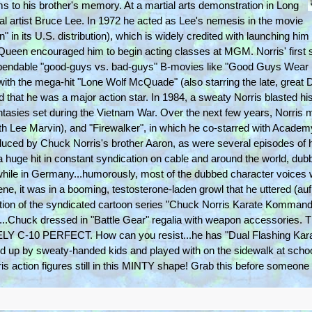
ilms to his brother's memory. At a martial arts demonstration in Long
l artist Bruce Lee. In 1972 he acted as Lee's nemesis in the movie
" in its U.S. distribution), which is widely credited with launching hi
 McQueen encouraged him to begin acting classes at MGM. Norris' first 
ependable "good-guys vs. bad-guys" B-movies like "Good Guys Wear 
with the mega-hit "Lone Wolf McQuade" (also starring the late, great 
nd that he was a major action star. In 1984, a sweaty Norris blasted h
 fantasies set during the Vietnam War. Over the next few years, Norris
with Lee Marvin), and "Firewalker", in which he co-starred with Acade
duced by Chuck Norris's brother Aaron, as were several episodes of 
 a huge hit in constant syndication on cable and around the world, du
while in Germany...humorously, most of the dubbed character voices we
e, it was in a booming, testosterone-laden growl that he uttered (au
ction of the syndicated cartoon series "Chuck Norris Karate Kommandos"
...Chuck dressed in "Battle Gear" regalia with weapon accessories. 
10 PERFECT. How can you resist...he has "Dual Flashing Karate
d up by sweaty-handed kids and played with on the sidewalk at schoo
is action figures still in this MINTY shape! Grab this before someone 