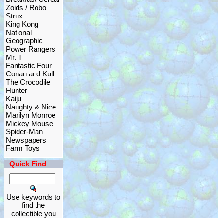
Zoids / Robo
Strux
King Kong
National
Geographic
Power Rangers
Mr. T
Fantastic Four
Conan and Kull
The Crocodile
Hunter
Kaiju
Naughty & Nice
Marilyn Monroe
Mickey Mouse
Spider-Man
Newspapers
Farm Toys
Quick Find
Use keywords to
find the
collectible you