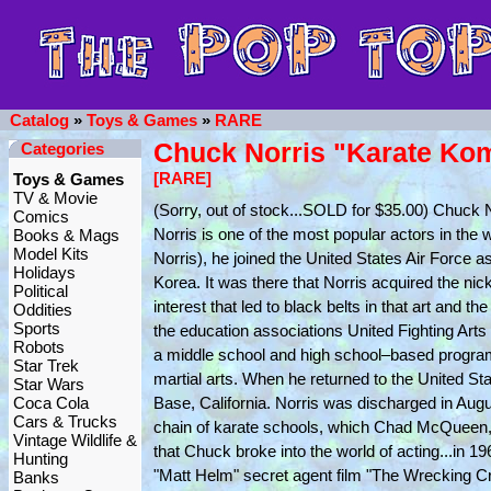
Catalog
»
Toys & Games
»
RARE
Chuck Norris "Karate Ko
Categories
[RARE]
Toys & Games
TV & Movie
(Sorry, out of stock...SOLD for $35.00) Chuck
Comics
Norris is one of the most popular actors in the w
Books & Mags
Model Kits
Norris), he joined the United States Air Force 
Holidays
Korea. It was there that Norris acquired the n
Political
interest that led to black belts in that art and
Oddities
Sports
the education associations United Fighting Arts
Robots
a middle school and high school–based program in
Star Trek
martial arts. When he returned to the United St
Star Wars
Coca Cola
Base, California. Norris was discharged in Aug
Cars & Trucks
chain of karate schools, which Chad McQueen, 
Vintage Wildlife &
that Chuck broke into the world of acting...in 1
Hunting
"Matt Helm" secret agent film "The Wrecking Cr
Banks