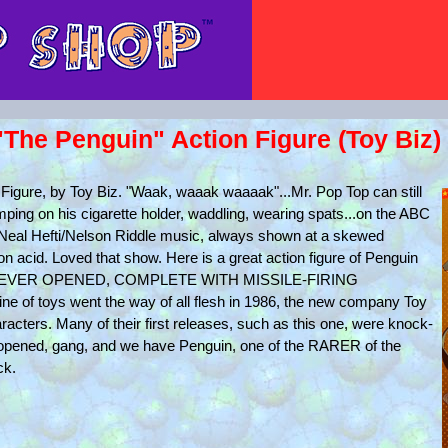
he Penguin" Action Figure (Toy Biz)
gure, by Toy Biz. "Waak, waaak waaaak"...Mr. Pop Top can still
ping on his cigarette holder, waddling, wearing spats...on the ABC
Neal Hefti/Nelson Riddle music, always shown at a skewed
 on acid. Loved that show. Here is a great action figure of Penguin
RD, NEVER OPENED, COMPLETE WITH MISSILE-FIRING
 of toys went the way of all flesh in 1986, the new company Toy
acters. Many of their first releases, such as this one, were knock-
unopened, gang, and we have Penguin, one of the RARER of the
ck.