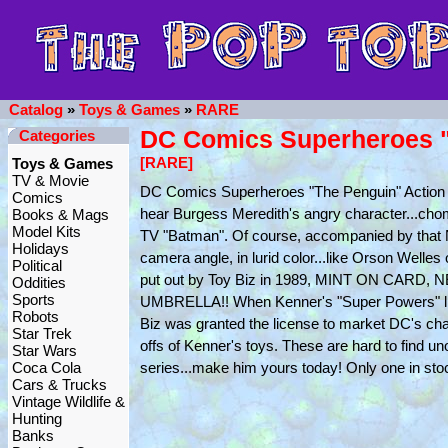
Catalog
»
Toys & Games
»
RARE
DC Comics Superheroes "T
Categories
[RARE]
Toys & Games
TV & Movie
DC Comics Superheroes "The Penguin" Action Fi
Comics
hear Burgess Meredith's angry character...chom
Books & Mags
Model Kits
TV "Batman". Of course, accompanied by that 
Holidays
camera angle, in lurid color...like Orson Welles
Political
put out by Toy Biz in 1989, MINT ON CA
Oddities
Sports
UMBRELLA!! When Kenner's "Super Powers" line
Robots
Biz was granted the license to market DC's char
Star Trek
offs of Kenner's toys. These are hard to find 
Star Wars
Coca Cola
series...make him yours today! Only one in sto
Cars & Trucks
Vintage Wildlife &
Hunting
Banks