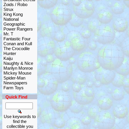
Zoids / Robo
Strux
King Kong
National
Geographic
Power Rangers
Mr. T
Fantastic Four
Conan and Kull
The Crocodile
Hunter
Kaiju
Naughty & Nice
Marilyn Monroe
Mickey Mouse
Spider-Man
Newspapers
Farm Toys
Quick Find
Use keywords to
find the
collectible you