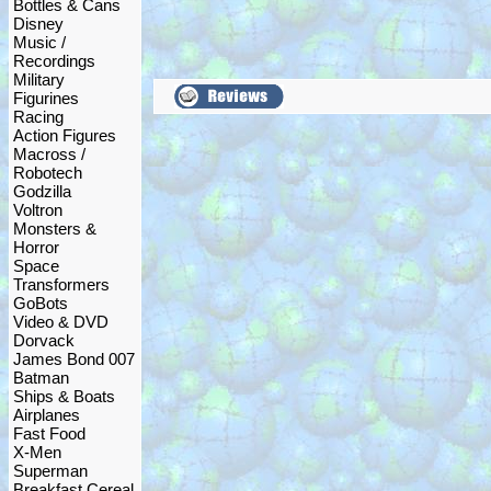
Bottles & Cans
Disney
Music /
Recordings
Military
Figurines
Racing
Action Figures
Macross /
Robotech
Godzilla
Voltron
Monsters &
Horror
Space
Transformers
GoBots
Video & DVD
Dorvack
James Bond 007
Batman
Ships & Boats
Airplanes
Fast Food
X-Men
Superman
Breakfast Cereal