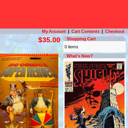
My Account
|
Cart Contents
|
Checkout
$35.00
Shopping Cart
0 items
What's New?