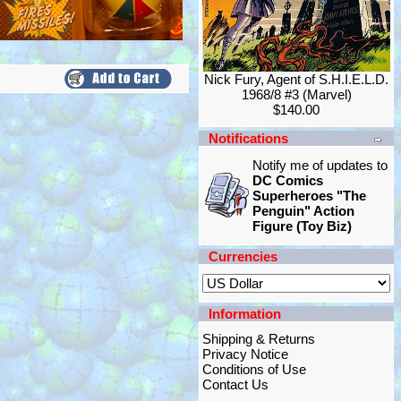
Nick Fury, Agent of S.H.I.E.L.D.
1968/8 #3 (Marvel)
$140.00
Notifications
Notify me of updates to
DC Comics
Superheroes "The
Penguin" Action
Figure (Toy Biz)
Currencies
Information
Shipping & Returns
Privacy Notice
Conditions of Use
Contact Us