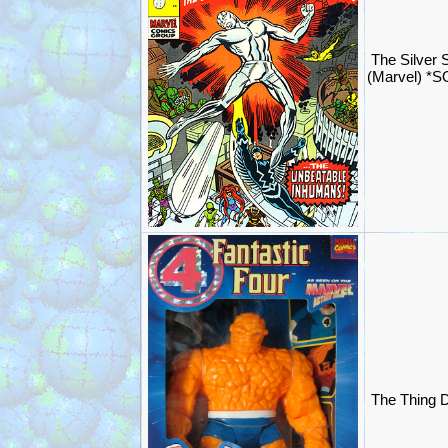
The Silver 
(Marvel) *
The Thing D