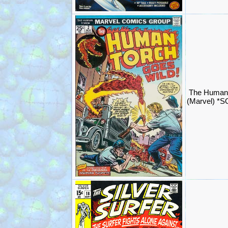
The Human 
(Marvel) *