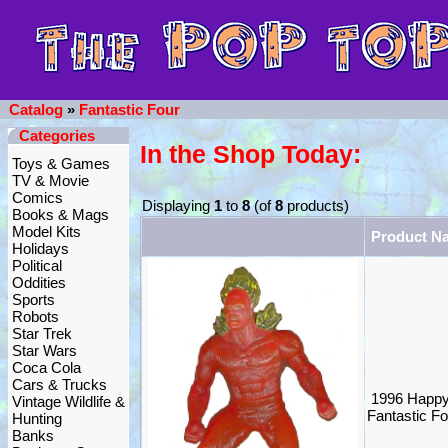
Catalog
»
Fantastic Four
Categories
In the Shop Today:
Toys & Games
TV & Movie
Comics
Displaying
1
to
8
(of
8
products)
Books & Mags
Model Kits
Product N
Holidays
Political
Oddities
Sports
Robots
Star Trek
Star Wars
Coca Cola
Cars & Trucks
1996 Happy
Vintage Wildlife &
Fantastic F
Hunting
Banks