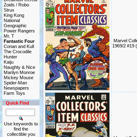
Zoids / Robo
Strux
King Kong
National
Geographic
Power Rangers
Mr. T
Marvel Coll
Fantastic Four
1969/2 #19 
Conan and Kull
The Crocodile
Hunter
Kaiju
Naughty & Nice
Marilyn Monroe
Mickey Mouse
Spider-Man
Newspapers
Farm Toys
Quick Find
Use keywords to
find the
collectible you