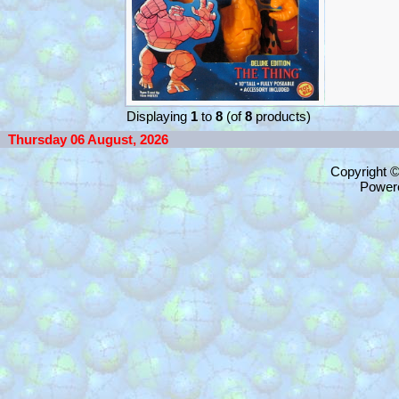
Displaying
1
to
8
(of
8
products)
Thursday 06 August, 2026
Copyright 
Power