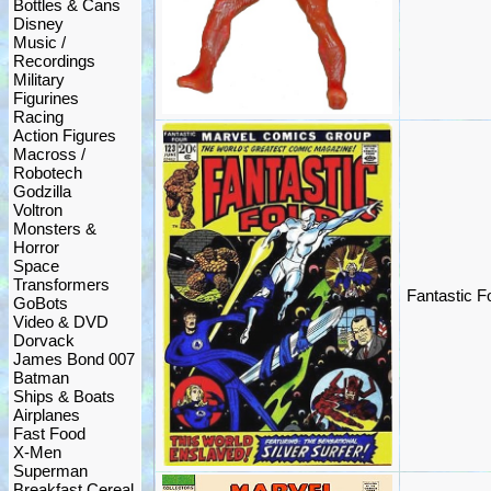
Bottles & Cans
Disney
Music /
Recordings
Military
Figurines
Racing
Action Figures
Macross /
Robotech
Godzilla
Voltron
Monsters &
Horror
Space
Transformers
Fantastic 
GoBots
Video & DVD
Dorvack
James Bond 007
Batman
Ships & Boats
Airplanes
Fast Food
X-Men
Superman
Breakfast Cereal