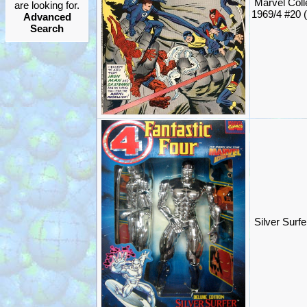
Marvel Coll
are looking for.
1969/4 #20 
Advanced
Search
Silver Surf