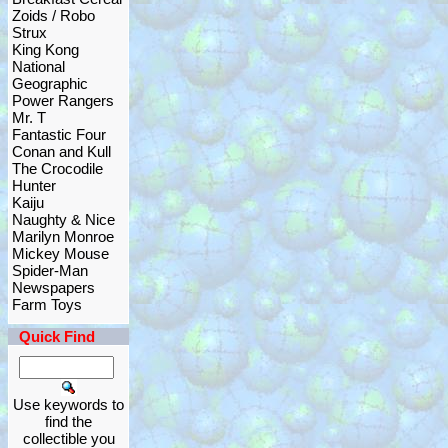
Zoids / Robo
Strux
King Kong
National
Geographic
Power Rangers
Mr. T
Fantastic Four
Conan and Kull
The Crocodile
Hunter
Kaiju
Naughty & Nice
Marilyn Monroe
Mickey Mouse
Spider-Man
Newspapers
Farm Toys
Quick Find
Use keywords to
find the
collectible you