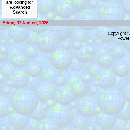
are looking for.
Advanced
Search
Friday 07 August, 2026
Copyright 
Power