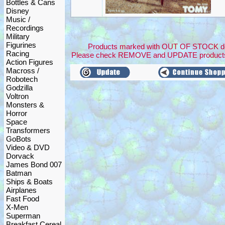
Bottles & Cans
Disney
Music /
Recordings
Military
Figurines
Products marked with OUT OF STOCK dont 
Racing
Please check REMOVE and UPDATE products
Action Figures
Macross /
Robotech
Godzilla
Voltron
Monsters &
Horror
Space
Transformers
GoBots
Video & DVD
Dorvack
James Bond 007
Batman
Ships & Boats
Airplanes
Fast Food
X-Men
Superman
Breakfast Cereal