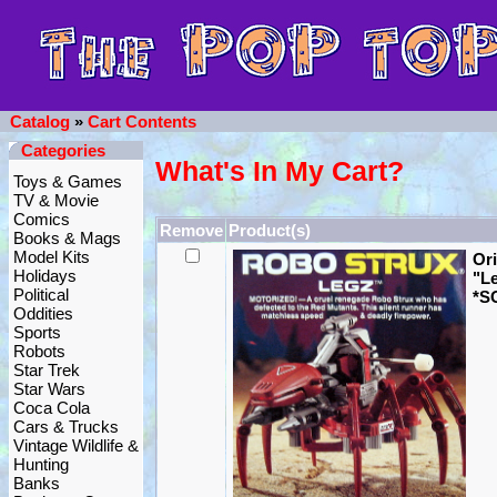
Catalog
»
Cart Contents
Categories
What's In My Cart?
Toys & Games
TV & Movie
Comics
Remove
Product(s)
Books & Mags
Model Kits
Ori
Holidays
"L
Political
*S
Oddities
Sports
Robots
Star Trek
Star Wars
Coca Cola
Cars & Trucks
Vintage Wildlife &
Hunting
Banks