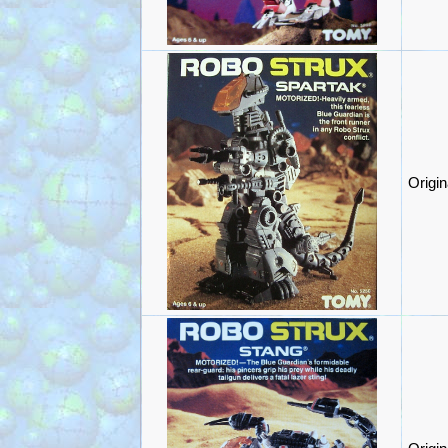
Origi