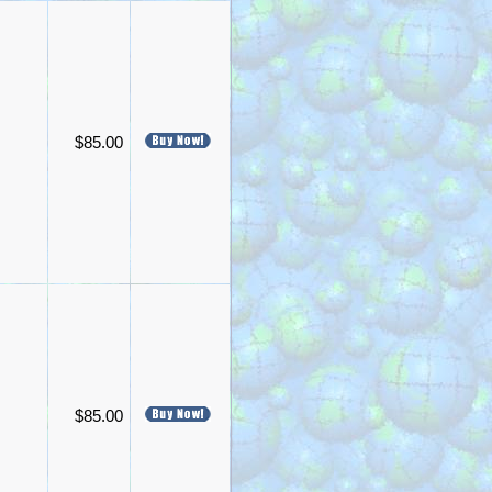
$85.00
$85.00