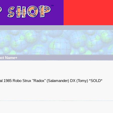
uct Name+
nal 1985 Robo Strux "Radox" (Salamander) DX (Tomy) *SOLD*