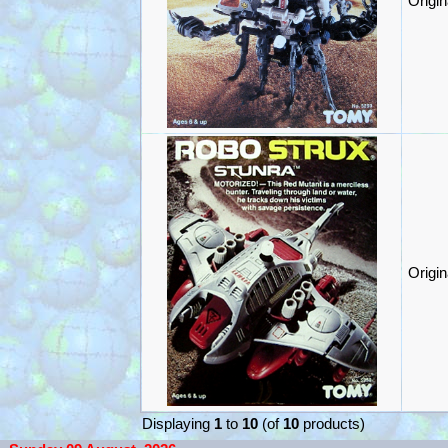
Origi
Origi
Displaying
1
to
10
(of
10
products)