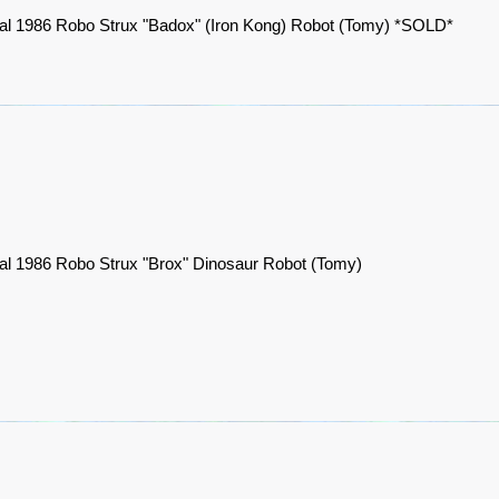
nal 1986 Robo Strux "Badox" (Iron Kong) Robot (Tomy) *SOLD*
nal 1986 Robo Strux "Brox" Dinosaur Robot (Tomy)