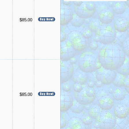
$85.00
$85.00