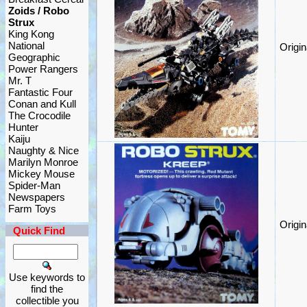
Zoids / Robo
Strux
King Kong
National
Origi
Geographic
Power Rangers
Mr. T
Fantastic Four
Conan and Kull
The Crocodile
Hunter
Kaiju
Naughty & Nice
Marilyn Monroe
Mickey Mouse
Spider-Man
Newspapers
Farm Toys
Origi
Quick Find
Use keywords to
find the
collectible you