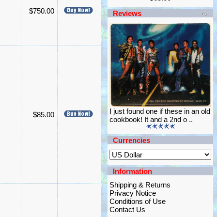
$750.00
Reviews
I just found one if these in an old
$85.00
cookbook! It and a 2nd o ..
Currencies
Information
Shipping & Returns
Privacy Notice
Conditions of Use
Contact Us