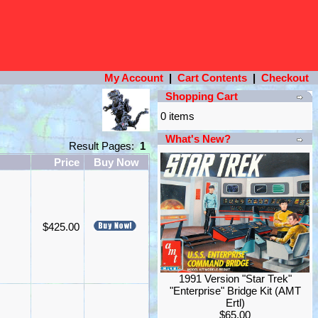
My Account
|
Cart Contents
|
Checkout
Shopping Cart
0 items
What's New?
Result Pages:
1
Price
Buy Now
$425.00
1991 Version "Star Trek"
"Enterprise" Bridge Kit (AMT
Ertl)
$65.00