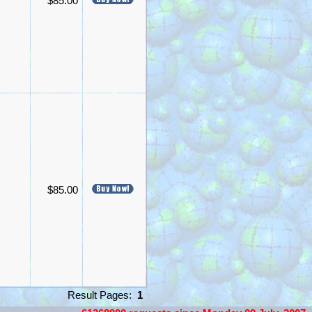
$85.00
$85.00
Result Pages:
1