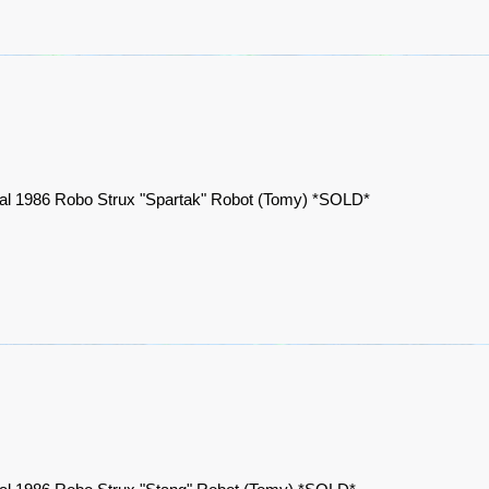
nal 1986 Robo Strux "Spartak" Robot (Tomy) *SOLD*