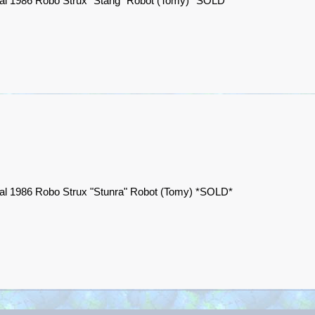
nal 1986 Robo Strux "Stang" Robot (Tomy) *SOLD*
nal 1986 Robo Strux "Stunra" Robot (Tomy) *SOLD*