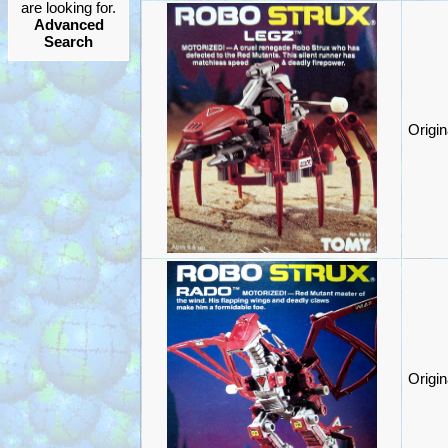
are looking for.
Advanced
Search
Origi
Origi