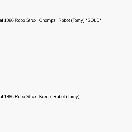
nal 1986 Robo Strux "Chompz" Robot (Tomy) *SOLD*
nal 1986 Robo Strux "Kreep" Robot (Tomy)