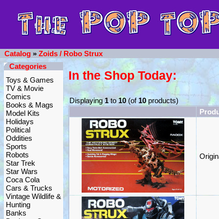
Catalog
»
Zoids / Robo Strux
Categories
In the Shop Today:
Toys & Games
TV & Movie
Comics
Displaying
1
to
10
(of
10
products)
Books & Mags
Prod
Model Kits
Holidays
Political
Oddities
Sports
Robots
Origi
Star Trek
Star Wars
Coca Cola
Cars & Trucks
Vintage Wildlife &
Hunting
Banks