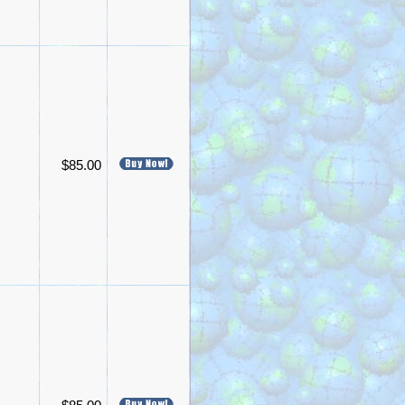
$85.00