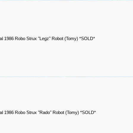
nal 1986 Robo Strux "Legz" Robot (Tomy) *SOLD*
nal 1986 Robo Strux "Rado" Robot (Tomy) *SOLD*