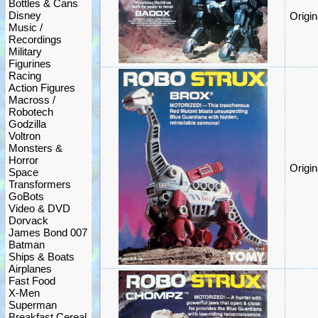
Bottles & Cans
Disney
Origi
Music /
Recordings
Military
Figurines
Racing
Action Figures
Macross /
Robotech
Godzilla
Voltron
Monsters &
Horror
Origi
Space
Transformers
GoBots
Video & DVD
Dorvack
James Bond 007
Batman
Ships & Boats
Airplanes
Fast Food
X-Men
Superman
Breakfast Cereal