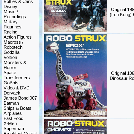
Bottles & Cans
Disney
Original 19
Music /
(Iron Kong)
Recordings
Military
Figurines
Racing
Action Figures
Macross /
Robotech
Godzilla
Voltron
Monsters &
Horror
Space
Original 19
Transformers
Dinosaur Ro
GoBots
Video & DVD
Dorvack
James Bond 007
Batman
Ships & Boats
Airplanes
Fast Food
X-Men
Superman
Breakfast Cereal