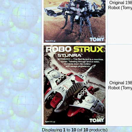
Original 19
Robot (Tom
Original 19
Robot (Tom
Displaying
1
to
10
(of
10
products)