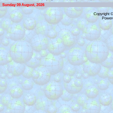
Sunday 09 August, 2026
Copyright 
Power