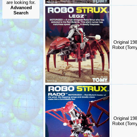
are looking for.
Advanced
Search
Original 19
Robot (Tom
Original 19
Robot (Tom