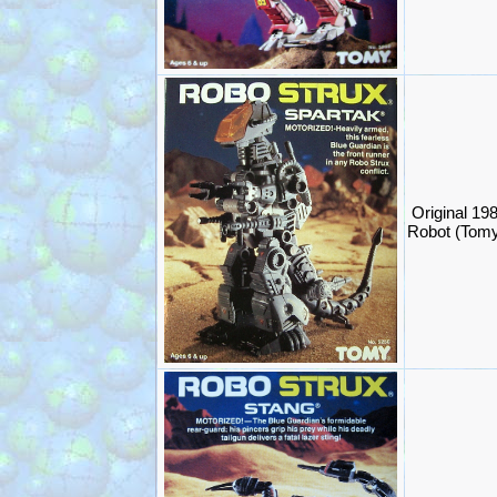
Original 19
Robot (Tom