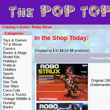
Catalog
»
Zoids / Robo Strux
Categories
In the Shop Today:
Toys & Games
TV & Movie
Comics
Displaying
1
to
10
(of
10
products)
Books & Mags
Model Kits
Product N
Holidays
Political
Oddities
Sports
Robots
Original 19
Star Trek
(Salamande
Star Wars
Coca Cola
Cars & Trucks
Vintage Wildlife &
Hunting
Banks