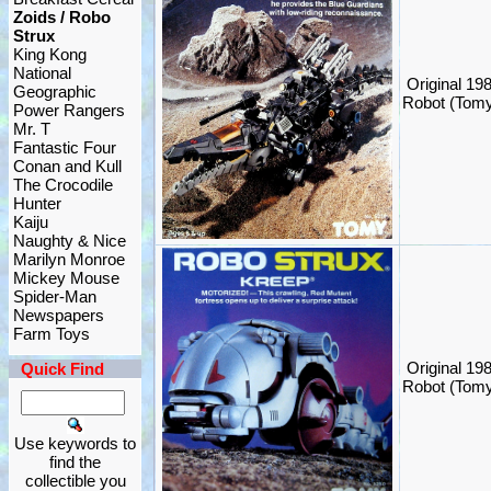
Zoids / Robo
Strux
King Kong
National
Original 1
Geographic
Robot (Tom
Power Rangers
Mr. T
Fantastic Four
Conan and Kull
The Crocodile
Hunter
Kaiju
Naughty & Nice
Marilyn Monroe
Mickey Mouse
Spider-Man
Newspapers
Farm Toys
Original 19
Quick Find
Robot (Tom
Use keywords to
find the
collectible you