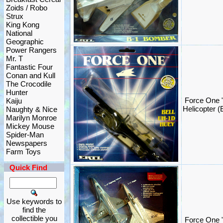
Zoids / Robo
Strux
King Kong
National
Geographic
Power Rangers
Mr. T
Fantastic Four
Conan and Kull
The Crocodile
Hunter
Force One 
Kaiju
Helicopter (
Naughty & Nice
Marilyn Monroe
Mickey Mouse
Spider-Man
Newspapers
Farm Toys
Quick Find
Use keywords to
find the
collectible you
Force One "