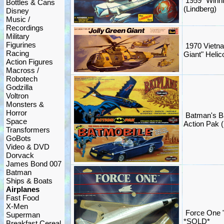
1959 "Winni
Bottles & Cans
(Lindberg)
Disney
Music /
Recordings
Military
Figurines
1970 Vietna
Racing
Giant" Helico
Action Figures
Macross /
Robotech
Godzilla
Voltron
Monsters &
Horror
Batman's B
Space
Action Pak (
Transformers
GoBots
Video & DVD
Dorvack
James Bond 007
Batman
Ships & Boats
Airplanes
Fast Food
X-Men
Force One "
Superman
*SOLD*
Breakfast Cereal