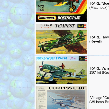
RARE "Boei
(Matchbox)
RARE Hawk
(Revell)
RARE Varia
190" kit (Re
Vintage "Cu
(Williams B