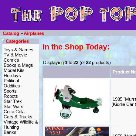
Catalog
»
Airplanes
Categories
In the Shop Today:
Toys & Games
TV & Movie
Comics
Displaying
1
to
22
(of
22
products)
Books & Mags
Model Kits
Product N
Holidays
Political
Oddities
Sports
Robots
1935 "Murra
Star Trek
(Kiddie Car 
Star Wars
Coca Cola
Cars & Trucks
Vintage Wildlife &
Hunting
Banks