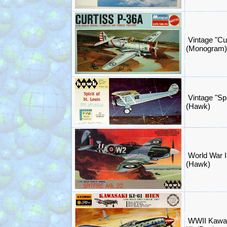
Vintage "Cu
(Monogram)
Vintage "Spir
(Hawk)
World War II
(Hawk)
WWII Kawas