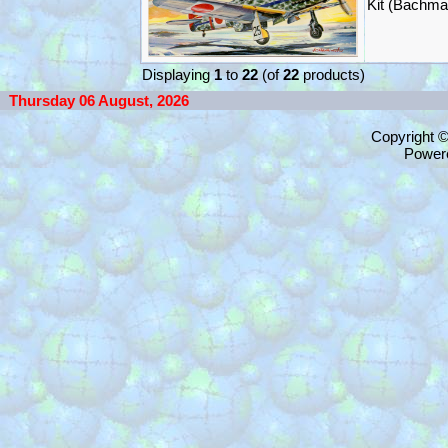
Kit (Bachma
Displaying
1
to
22
(of
22
products)
Thursday 06 August, 2026
Copyright 
Power