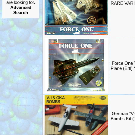
are looking for.
RARE VARIA
Advanced
Search
Force One 
Plane (Ertl
German "V-
Bombs Kit (