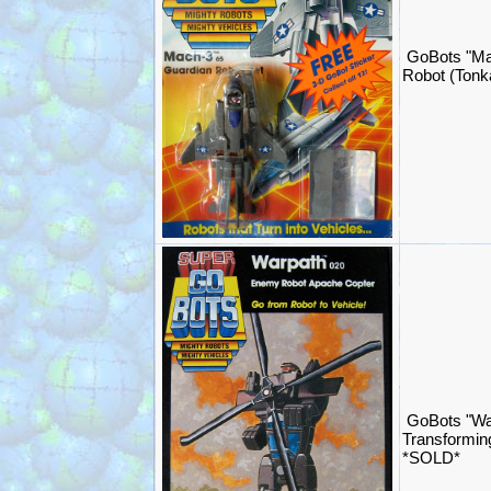
GoBots "Ma
Robot (Ton
GoBots "Wa
Transformin
*SOLD*