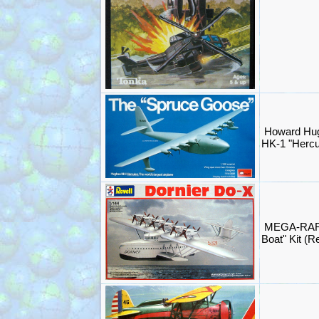
Howard Hug
HK-1 "Hercul
MEGA-RARE 
Boat" Kit (R