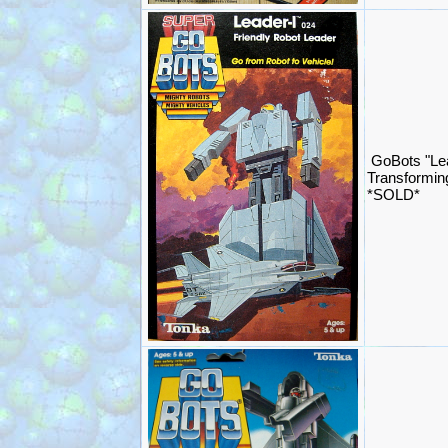
GoBots "Le
Transformin
*SOLD*