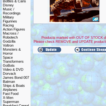
Bottles & Cans
Disney
Music /
Recordings
Military
Figurines
Racing
Action Figures
Macross /
Robotech
Products marked with OUT OF STOCK dont 
Godzilla
Please check REMOVE and UPDATE products
Voltron
Monsters &
Horror
Space
Transformers
GoBots
Video & DVD
Dorvack
James Bond 007
Batman
Ships & Boats
Airplanes
Fast Food
X-Men
Superman
Breakfast Cereal