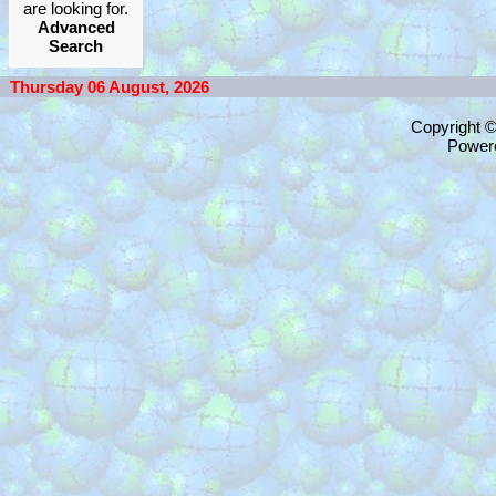
are looking for.
Advanced
Search
Thursday 06 August, 2026
Copyright 
Power