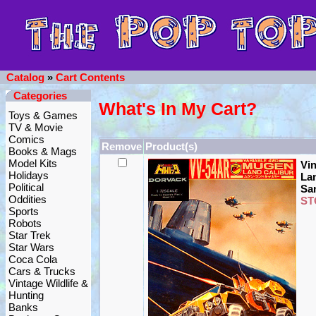
Catalog
»
Cart Contents
Categories
What's In My Cart?
Toys & Games
TV & Movie
Comics
Remove
Product(s)
Books & Mags
Model Kits
Vi
Holidays
Lan
Political
Sa
Oddities
ST
Sports
Robots
Star Trek
Star Wars
Coca Cola
Cars & Trucks
Vintage Wildlife &
Hunting
Banks