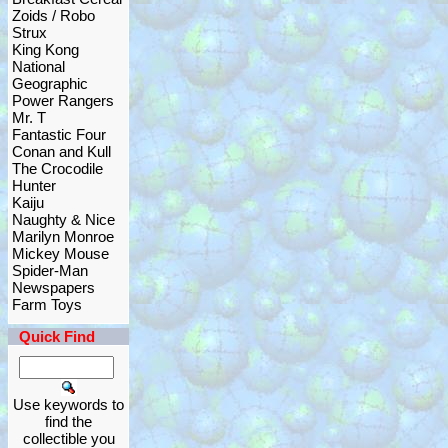
Zoids / Robo
Strux
King Kong
National
Geographic
Power Rangers
Mr. T
Fantastic Four
Conan and Kull
The Crocodile
Hunter
Kaiju
Naughty & Nice
Marilyn Monroe
Mickey Mouse
Spider-Man
Newspapers
Farm Toys
Quick Find
Use keywords to
find the
collectible you