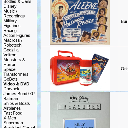
Bottles & Cans
Disney
Music /
Recordings
Military
Bur
Figurines
Racing
Action Figures
Macross /
Robotech
Godzilla
Voltron
Monsters &
Horror
Ori
Space
Transformers
GoBots
Video & DVD
Dorvack
James Bond 007
Batman
Ships & Boats
Airplanes
Fast Food
X-Men
Superman
Breakfast Cereal