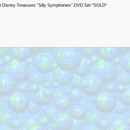
t Disney Treasures "Silly Symphonies" DVD Set *SOLD*