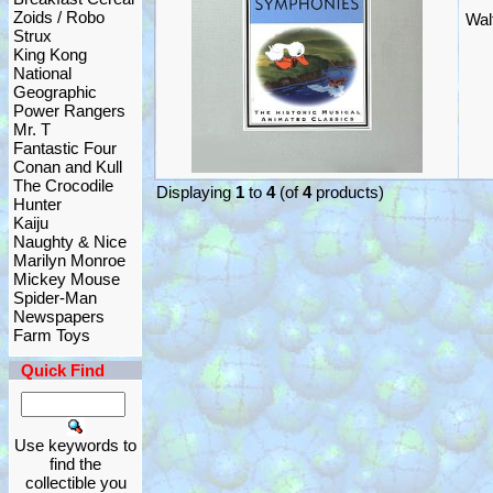
Zoids / Robo
Wal
Strux
King Kong
National
Geographic
Power Rangers
Mr. T
Fantastic Four
Conan and Kull
The Crocodile
Displaying
1
to
4
(of
4
products)
Hunter
Kaiju
Naughty & Nice
Marilyn Monroe
Mickey Mouse
Spider-Man
Newspapers
Farm Toys
Quick Find
Use keywords to
find the
collectible you