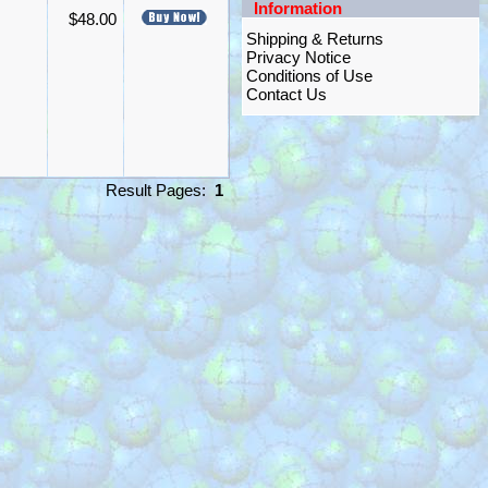
Information
$48.00
Shipping & Returns
Privacy Notice
Conditions of Use
Contact Us
Result Pages:
1