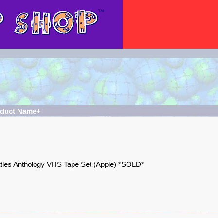
oduct Name+
tles Anthology VHS Tape Set (Apple) *SOLD*