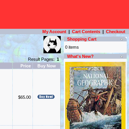
My Account
|
Cart Contents
|
Checkout
Shopping Cart
0 items
What's New?
Result Pages:
1
Price
Buy Now
$65.00