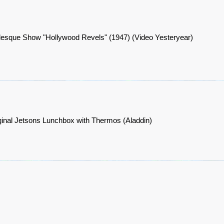
lesque Show "Hollywood Revels" (1947) (Video Yesteryear)
ginal Jetsons Lunchbox with Thermos (Aladdin)