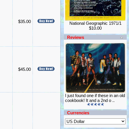
$35.00
National Geographic 1971/1
$10.00
Reviews
$45.00
I just found one if these in an old
cookbook! It and a 2nd o ..
Currencies