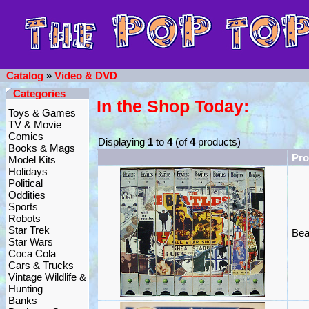
Catalog
»
Video & DVD
Categories
In the Shop Today:
Toys & Games
TV & Movie
Comics
Displaying
1
to
4
(of
4
products)
Books & Mags
Pr
Model Kits
Holidays
Political
Oddities
Sports
Robots
Star Trek
Bea
Star Wars
Coca Cola
Cars & Trucks
Vintage Wildlife &
Hunting
Banks