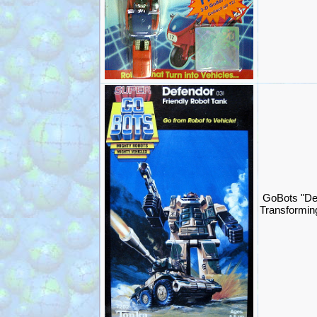
GoBots "De
Transformin