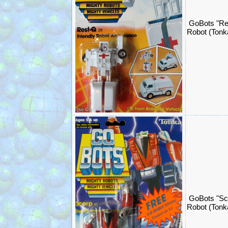
GoBots "Re
Robot (Ton
GoBots "Sc
Robot (Ton