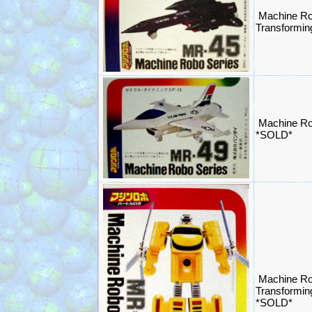
Machine Ro
Transformi
Machine Ro
*SOLD*
Machine Ro
Transformin
*SOLD*