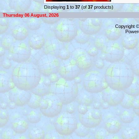
Displaying
1
to
37
(of
37
products)
Thursday 06 August, 2026
Copyright 
Power