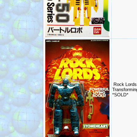
Rock Lords 
Transformin
*SOLD*