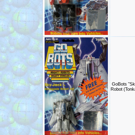
GoBots "Sk
Robot (Ton