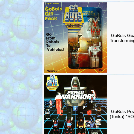
GoBots Gua
Transformi
GoBots Pow
(Tonka) *S