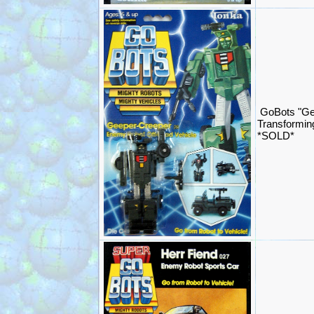
GoBots "Ge
Transformin
*SOLD*