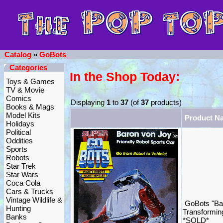
Catalog
»
GoBots
Categories
In the Shop Today:
Toys & Games
TV & Movie
Comics
Displaying
1
to
37
(of
37
products)
Books & Mags
Model Kits
Product N
Holidays
Political
Oddities
Sports
Robots
Star Trek
Star Wars
Coca Cola
Cars & Trucks
Vintage Wildlife &
GoBots "Ba
Hunting
Transformin
Banks
*SOLD*