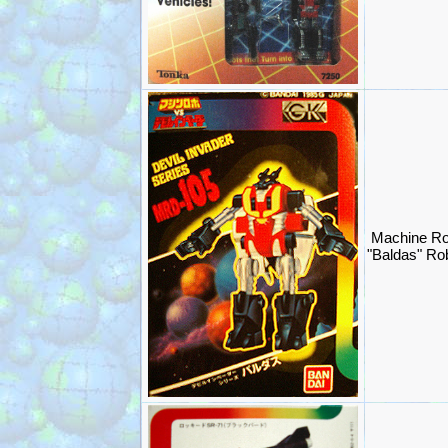
Machine Ro
"Baldas" Ro