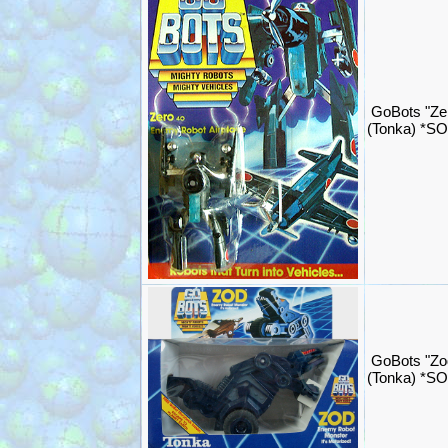
GoBots "Ze
(Tonka) *S
GoBots "Zo
(Tonka) *S