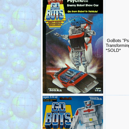
GoBots "Ps
Transformin
*SOLD*