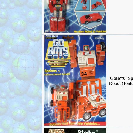
GoBots "Sp
Robot (Ton