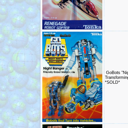
GoBots "Ni
Transformin
*SOLD*