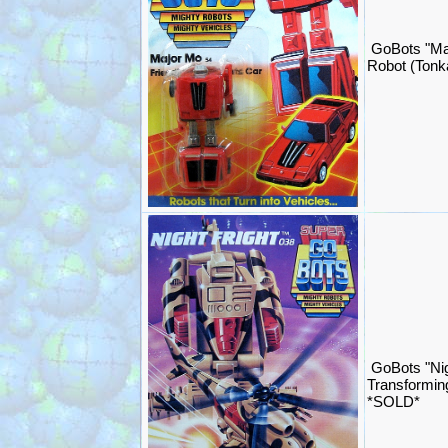
GoBots "Ma
Robot (Ton
GoBots "Nig
Transformin
*SOLD*