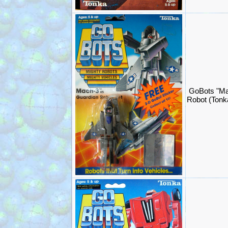
GoBots "Ma
Robot (Ton