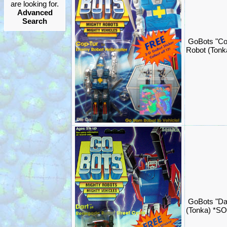
are looking for.
Advanced
Search
GoBots "Co
Robot (Ton
GoBots "Da
(Tonka) *S