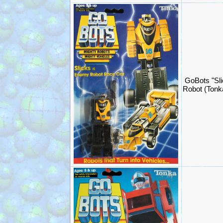
GoBots "Sli
Robot (Ton