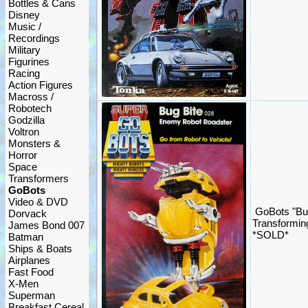
Bottles & Cans
Disney
Music /
Recordings
Military
Figurines
Racing
Action Figures
Macross /
Robotech
Godzilla
Voltron
Monsters &
Horror
Space
Transformers
GoBots
Video & DVD
GoBots "Bu
Dorvack
Transformin
James Bond 007
*SOLD*
Batman
Ships & Boats
Airplanes
Fast Food
X-Men
Superman
Breakfast Cereal