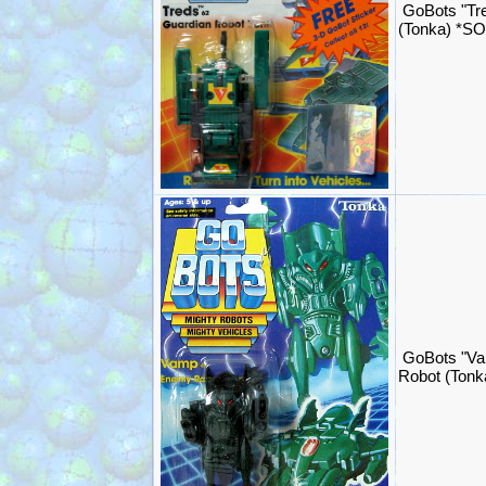
GoBots "Tr
(Tonka) *S
GoBots "Va
Robot (Ton