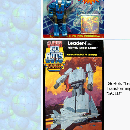
GoBots "Le
Transformin
*SOLD*