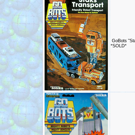
GoBots "Sta
*SOLD*