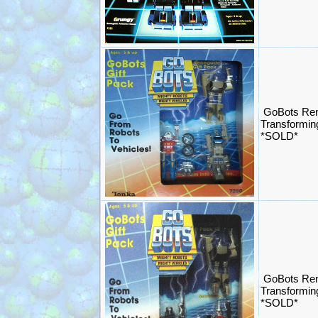
GoBots Ren
Transformin
*SOLD*
GoBots Ren
Transformin
*SOLD*