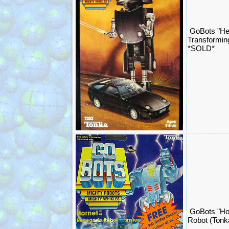
GoBots "He
Transformin
*SOLD*
GoBots "Ho
Robot (Ton