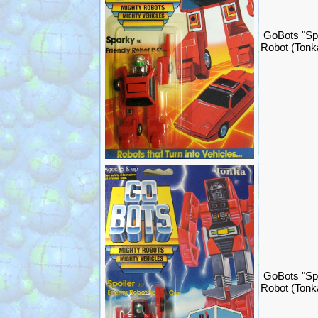
GoBots "Sp
Robot (Ton
GoBots "Spo
Robot (Ton