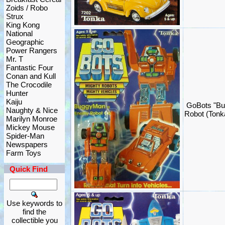
Zoids / Robo
Strux
King Kong
National
Geographic
Power Rangers
Mr. T
Fantastic Four
Conan and Kull
The Crocodile
Hunter
Kaiju
GoBots "Bu
Naughty & Nice
Robot (Ton
Marilyn Monroe
Mickey Mouse
Spider-Man
Newspapers
Farm Toys
Quick Find
Use keywords to
find the
collectible you