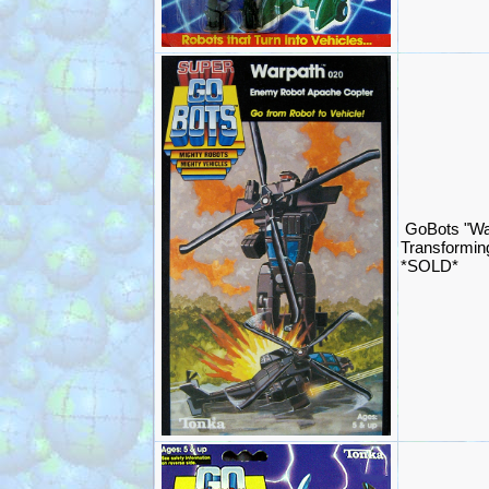
GoBots "Wa
Transformin
*SOLD*