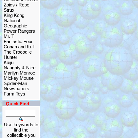
Zoids / Robo
Strux
King Kong
National
Geographic
Power Rangers
Mr. T
Fantastic Four
Conan and Kull
The Crocodile
Hunter
Kaiju
Naughty & Nice
Marilyn Monroe
Mickey Mouse
Spider-Man
Newspapers
Farm Toys
Quick Find
Use keywords to
find the
collectible you