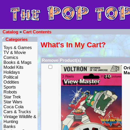
Catalog
»
Cart Contents
Categories
What's In My Cart?
Toys & Games
TV & Movie
Comics
Remove
Product(s)
Books & Mags
Model Kits
Ori
Holidays
Mas
Political
Oddities
Sports
Robots
Star Trek
Star Wars
Coca Cola
Cars & Trucks
Vintage Wildlife &
Hunting
Banks