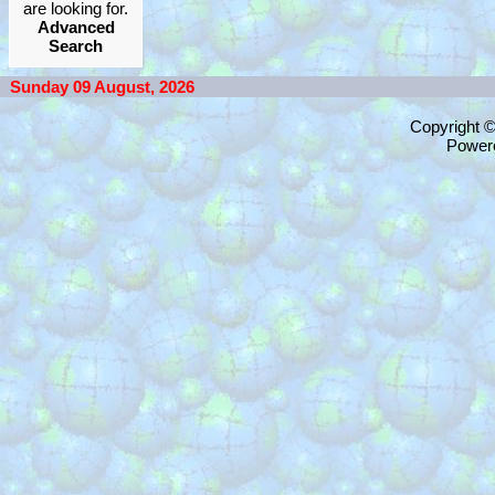
are looking for.
Advanced
Search
Sunday 09 August, 2026
Copyright 
Power