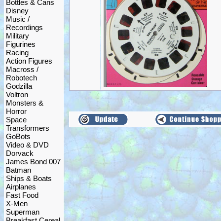
Bottles & Cans
Disney
Music /
Recordings
Military
Figurines
Racing
Action Figures
Macross /
Robotech
Godzilla
Voltron
Monsters &
Horror
Space
Transformers
GoBots
Video & DVD
Dorvack
James Bond 007
Batman
Ships & Boats
Airplanes
Fast Food
X-Men
Superman
Breakfast Cereal