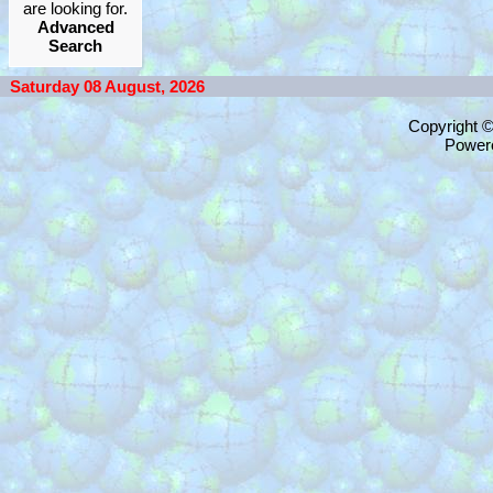
are looking for.
Advanced
Search
Saturday 08 August, 2026
Copyright 
Power