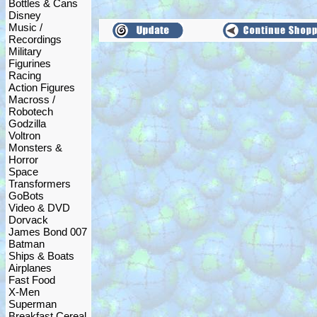
Bottles & Cans
Disney
Music /
Recordings
Military
Figurines
Racing
Action Figures
Macross /
Robotech
Godzilla
Voltron
Monsters &
Horror
Space
Transformers
GoBots
Video & DVD
Dorvack
James Bond 007
Batman
Ships & Boats
Airplanes
Fast Food
X-Men
Superman
Breakfast Cereal