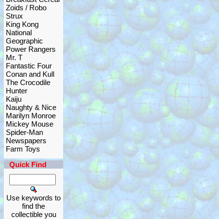
Zoids / Robo
Strux
King Kong
National
Geographic
Power Rangers
Mr. T
Fantastic Four
Conan and Kull
The Crocodile
Hunter
Kaiju
Naughty & Nice
Marilyn Monroe
Mickey Mouse
Spider-Man
Newspapers
Farm Toys
Quick Find
Use keywords to
find the
collectible you