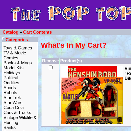
Catalog
»
Cart Contents
Categories
What's In My Cart?
Toys & Games
TV & Movie
Comics
Remove
Product(s)
Books & Mags
Model Kits
Vi
Holidays
"R
Political
Bik
Oddities
Sports
Robots
Star Trek
Star Wars
Coca Cola
Cars & Trucks
Vintage Wildlife &
Hunting
Banks