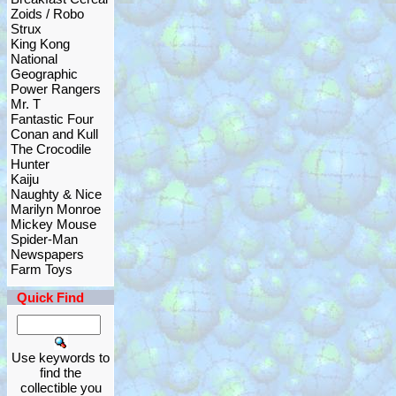
Zoids / Robo
Strux
King Kong
National
Geographic
Power Rangers
Mr. T
Fantastic Four
Conan and Kull
The Crocodile
Hunter
Kaiju
Naughty & Nice
Marilyn Monroe
Mickey Mouse
Spider-Man
Newspapers
Farm Toys
Quick Find
Use keywords to
find the
collectible you