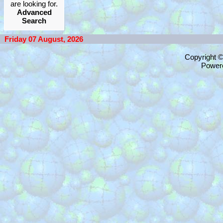
are looking for.
Advanced
Search
Friday 07 August, 2026
Copyright 
Power