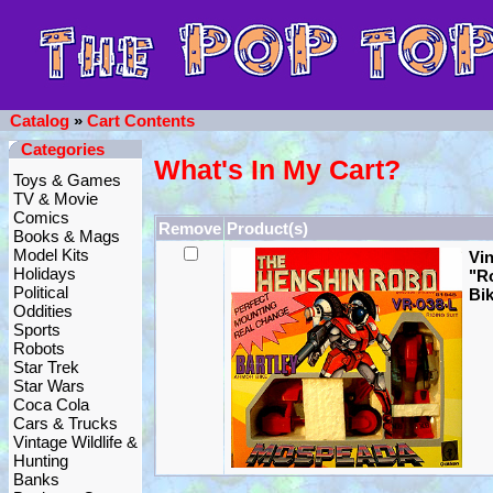
Catalog
»
Cart Contents
Categories
What's In My Cart?
Toys & Games
TV & Movie
Comics
Remove
Product(s)
Books & Mags
Model Kits
Vi
Holidays
"R
Political
Bik
Oddities
Sports
Robots
Star Trek
Star Wars
Coca Cola
Cars & Trucks
Vintage Wildlife &
Hunting
Banks