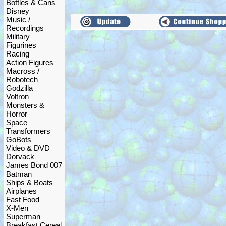
Bottles & Cans
Disney
Music /
Recordings
Military
Figurines
Racing
Action Figures
Macross /
Robotech
Godzilla
Voltron
Monsters &
Horror
Space
Transformers
GoBots
Video & DVD
Dorvack
James Bond 007
Batman
Ships & Boats
Airplanes
Fast Food
X-Men
Superman
Breakfast Cereal