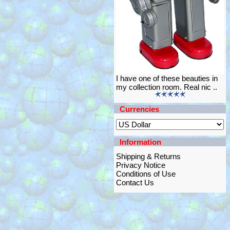
I have one of these beauties in
my collection room. Real nic ..
Currencies
Information
Shipping & Returns
Privacy Notice
Conditions of Use
Contact Us