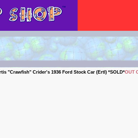
tis "Crawfish" Crider's 1936 Ford Stock Car (Ertl) *SOLD*
OUT 