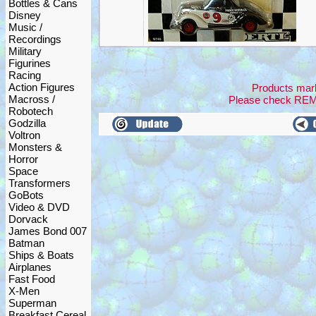
Bottles & Cans
Disney
Music /
Recordings
Military
Figurines
Racing
Action Figures
Products mark
Macross /
Please check RE
Robotech
Godzilla
Voltron
Monsters &
Horror
Space
Transformers
GoBots
Video & DVD
Dorvack
James Bond 007
Batman
Ships & Boats
Airplanes
Fast Food
X-Men
Superman
Breakfast Cereal