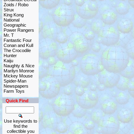
Zoids / Robo
Strux
King Kong
National
Geographic
Power Rangers
Mr. T
Fantastic Four
Conan and Kull
The Crocodile
Hunter
Kaiju
Naughty & Nice
Marilyn Monroe
Mickey Mouse
Spider-Man
Newspapers
Farm Toys
Quick Find
Use keywords to
find the
collectible you