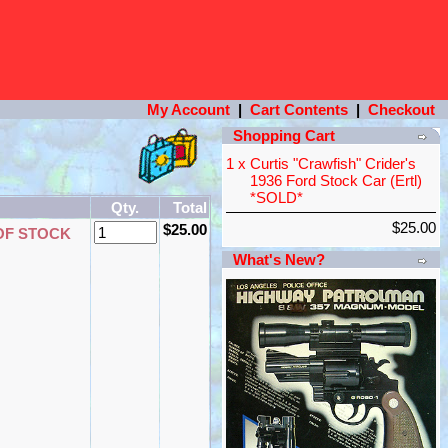
My Account
|
Cart Contents
|
Checkout
Shopping Cart
1 x
Curtis "Crawfish" Crider's
1936 Ford Stock Car (Ertl)
*SOLD*
Qty.
Total
$25.00
$25.00
OF STOCK
What's New?