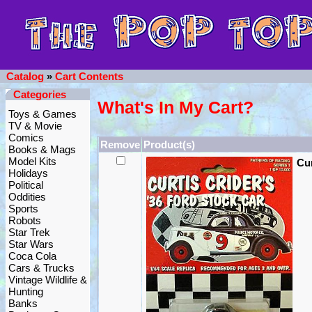
Catalog
»
Cart Contents
Categories
What's In My Cart?
Toys & Games
TV & Movie
Comics
Remove
Product(s)
Books & Mags
Model Kits
Cur
Holidays
Political
Oddities
Sports
Robots
Star Trek
Star Wars
Coca Cola
Cars & Trucks
Vintage Wildlife &
Hunting
Banks