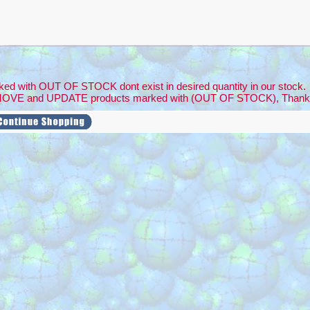
ed with OUT OF STOCK dont exist in desired quantity in our stock.
MOVE and UPDATE products marked with (OUT OF STOCK), Thank