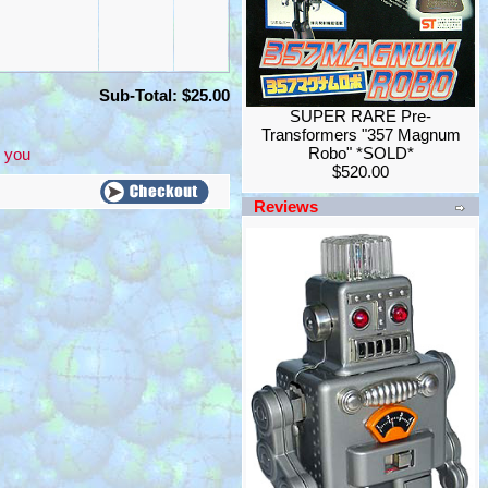
Sub-Total: $25.00
SUPER RARE Pre-
Transformers "357 Magnum
Robo" *SOLD*
 you
$520.00
Reviews