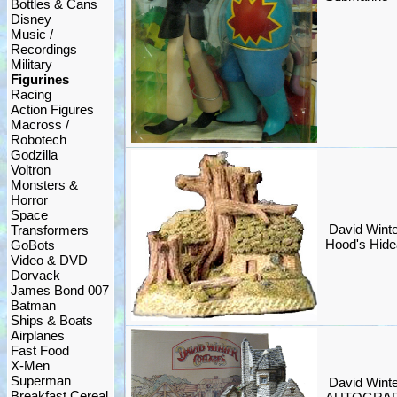
Bottles & Cans
Disney
Music /
Recordings
Military
Figurines
Racing
Action Figures
Macross /
Robotech
Godzilla
Voltron
Monsters &
Horror
Space
David Winte
Transformers
Hood's Hide
GoBots
Video & DVD
Dorvack
James Bond 007
Batman
Ships & Boats
Airplanes
Fast Food
X-Men
Superman
David Winte
Breakfast Cereal