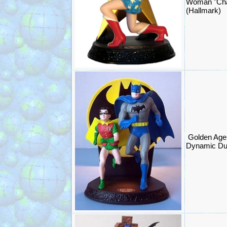
Woman "Cha
(Hallmark)
Golden Age
Dynamic Du