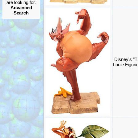
are looking for.
Advanced
Search
Disney's "T
Louie Figur