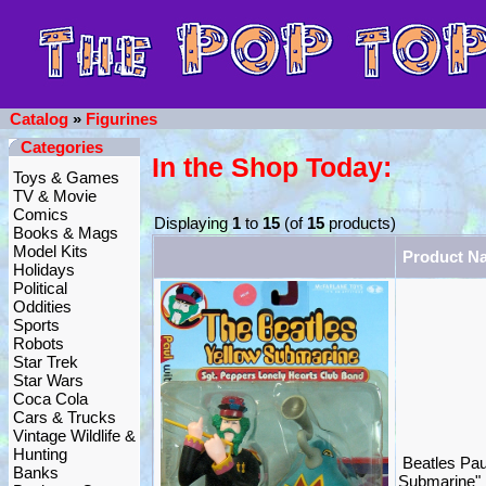
Catalog
»
Figurines
Categories
In the Shop Today:
Toys & Games
TV & Movie
Comics
Displaying
1
to
15
(of
15
products)
Books & Mags
Model Kits
Product N
Holidays
Political
Oddities
Sports
Robots
Star Trek
Star Wars
Coca Cola
Cars & Trucks
Vintage Wildlife &
Hunting
Beatles Pau
Banks
Submarine"