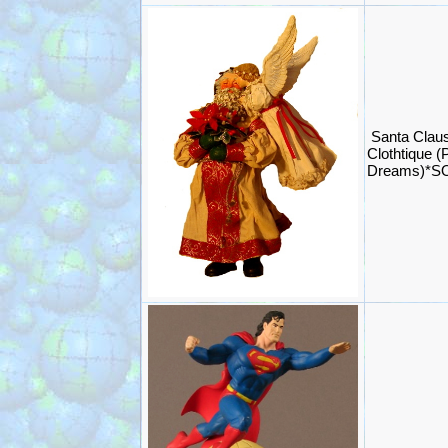
Santa Claus
Clothtique (
Dreams)*S