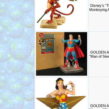
Disney's "T
Monkeying A
GOLDEN A
"Man of Stee
GOLDEN A