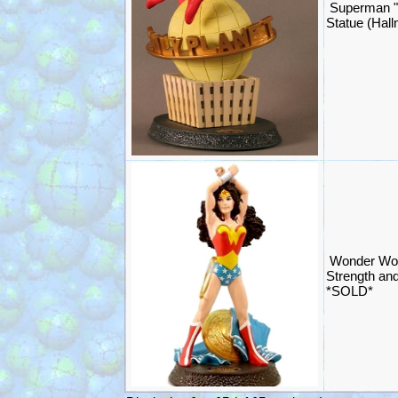
Superman "I
Statue (Hal
Wonder Wom
Strength an
*SOLD*