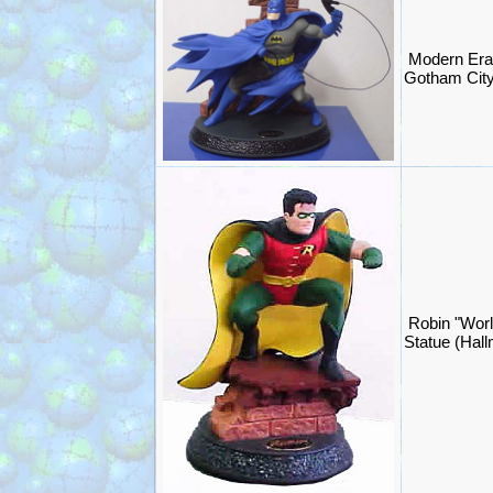
Modern Era
Gotham City
Robin "Worl
Statue (Hal