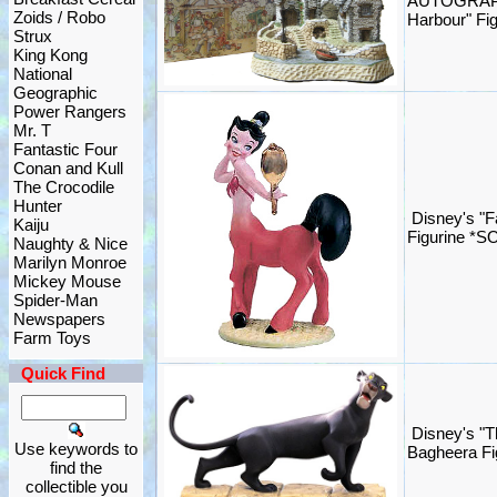
AUTOGRAPH
Zoids / Robo
Harbour" Fig
Strux
King Kong
National
Geographic
Power Rangers
Mr. T
Fantastic Four
Conan and Kull
The Crocodile
Hunter
Disney's "F
Kaiju
Figurine *S
Naughty & Nice
Marilyn Monroe
Mickey Mouse
Spider-Man
Newspapers
Farm Toys
Quick Find
Disney's "T
Use keywords to
Bagheera Fi
find the
collectible you