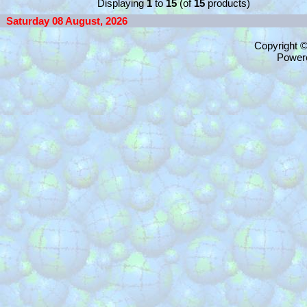
Displaying
1
to
15
(of
15
products)
Saturday 08 August, 2026
Copyright 
Power