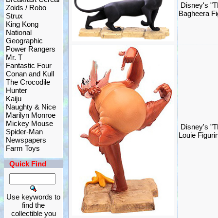
Disney's "T
Zoids / Robo
Bagheera Fi
Strux
King Kong
National
Geographic
Power Rangers
Mr. T
Fantastic Four
Conan and Kull
The Crocodile
Hunter
Kaiju
Naughty & Nice
Marilyn Monroe
Mickey Mouse
Disney's "T
Spider-Man
Louie Figur
Newspapers
Farm Toys
Quick Find
Use keywords to
find the
collectible you