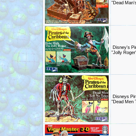
"Dead Man's
Disney's Pi
"Jolly Roger
Disneys Pir
"Dead Men T