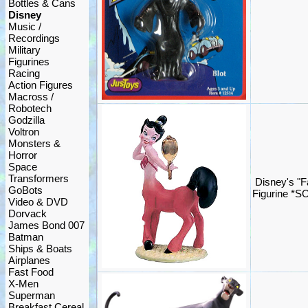
Bottles & Cans
Disney
Music /
Recordings
Military
Figurines
Racing
Action Figures
Macross /
Robotech
Godzilla
Voltron
Monsters &
Horror
Space
Transformers
Disney's "F
GoBots
Figurine *S
Video & DVD
Dorvack
James Bond 007
Batman
Ships & Boats
Airplanes
Fast Food
X-Men
Superman
Breakfast Cereal