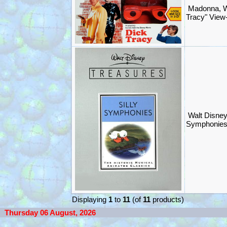
Madonna, W
Tracy" View-
Walt Disney
Symphonies
Displaying
1
to
11
(of
11
products)
Thursday 06 August, 2026