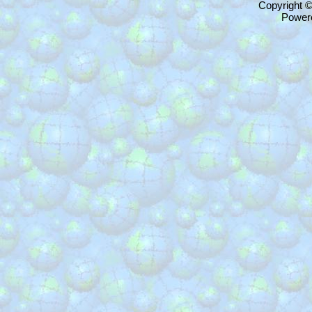
Copyright 
Power