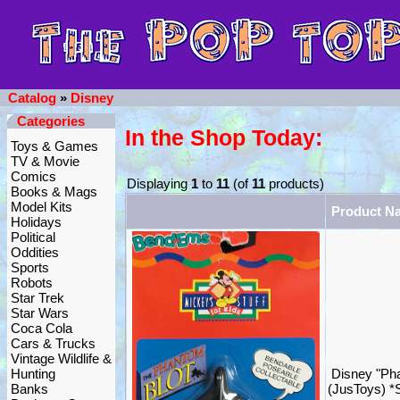
Catalog
»
Disney
Categories
In the Shop Today:
Toys & Games
TV & Movie
Comics
Displaying
1
to
11
(of
11
products)
Books & Mags
Model Kits
Product N
Holidays
Political
Oddities
Sports
Robots
Star Trek
Star Wars
Coca Cola
Cars & Trucks
Vintage Wildlife &
Hunting
Disney "Pha
Banks
(JusToys) 