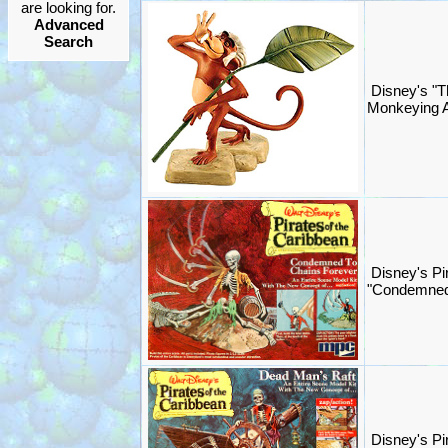
are looking for.
Advanced
Search
Disney's "T
Monkeying A
Disney's Pi
"Condemned
Disney's Pi