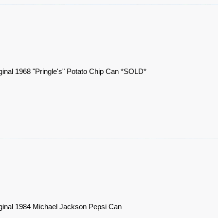
ginal 1968 "Pringle's" Potato Chip Can *SOLD*
ginal 1984 Michael Jackson Pepsi Can