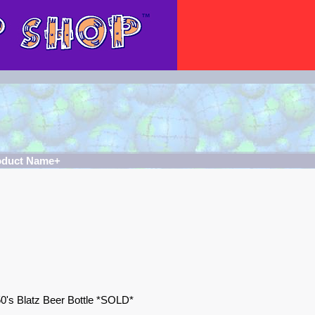
oduct Name+
0's Blatz Beer Bottle *SOLD*