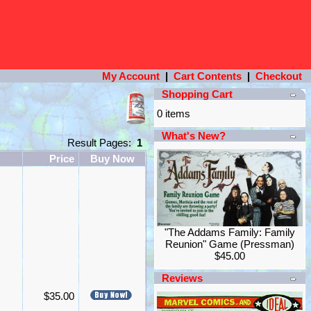
My Account
|
Cart Contents
|
Checkout
Shopping Cart
0 items
What's New?
Result Pages:
1
Price
Buy Now
"The Addams Family: Family
Reunion" Game (Pressman)
$45.00
Reviews
$35.00