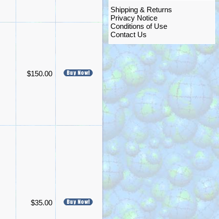
Shipping & Returns
Privacy Notice
Conditions of Use
Contact Us
$150.00
$35.00