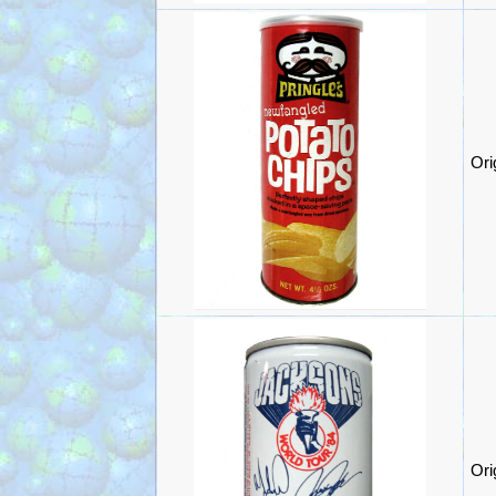
Ori
Ori