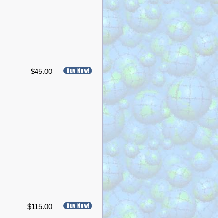
$45.00
$115.00