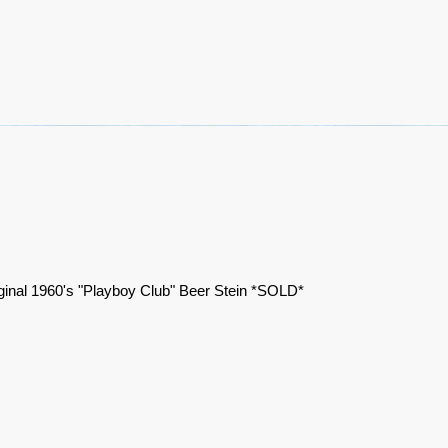
ginal 1960's "Playboy Club" Beer Stein *SOLD*