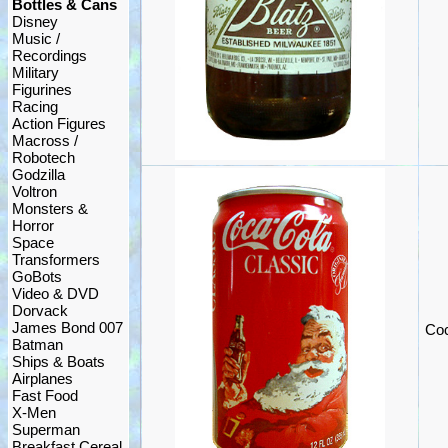
Bottles & Cans
Disney
Music /
Recordings
Military
Figurines
Racing
Action Figures
Macross /
Robotech
Godzilla
Voltron
Monsters &
Horror
Space
Transformers
GoBots
Video & DVD
Dorvack
James Bond 007
Coc
Batman
Ships & Boats
Airplanes
Fast Food
X-Men
Superman
Breakfast Cereal