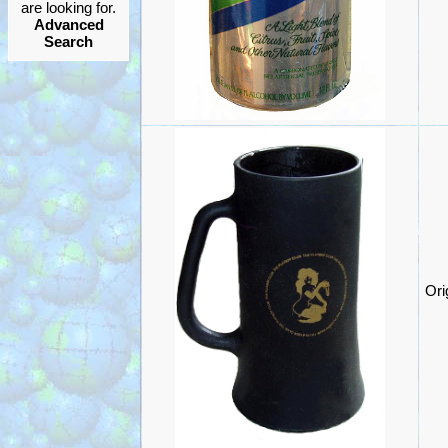
are looking for.
Advanced
Search
Ori