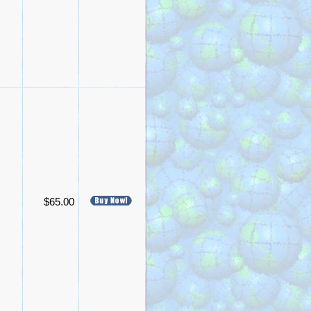
$65.00