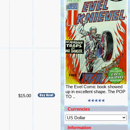
The Evel Comic book showed
up in excellent shape. The POP
$15.00
TO ..
Currencies
Information