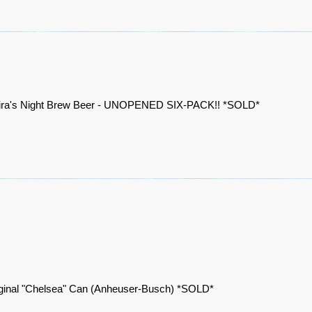
ira's Night Brew Beer - UNOPENED SIX-PACK!! *SOLD*
ginal "Chelsea" Can (Anheuser-Busch) *SOLD*