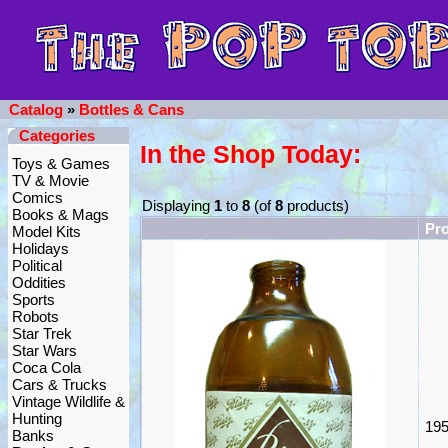
Catalog
»
Bottles & Cans
Categories
In the Shop Today:
Toys & Games
TV & Movie
Comics
Displaying
1
to
8
(of
8
products)
Books & Mags
Pr
Model Kits
Holidays
Political
Oddities
Sports
Robots
Star Trek
Star Wars
Coca Cola
Cars & Trucks
Vintage Wildlife &
Hunting
195
Banks