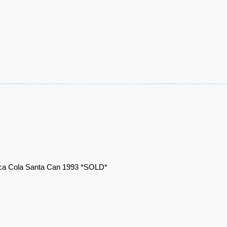
a Cola Santa Can 1993 *SOLD*