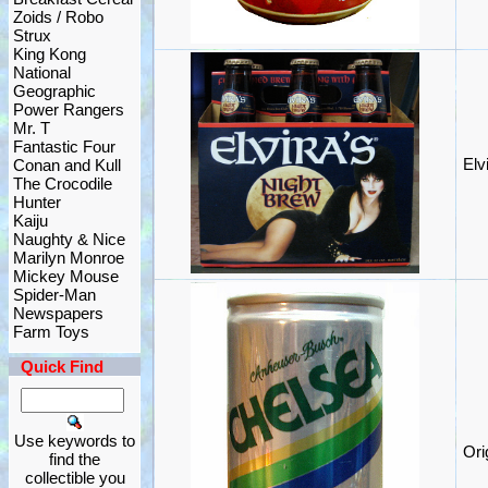
Zoids / Robo
Strux
King Kong
National
Geographic
Power Rangers
Mr. T
Fantastic Four
Elv
Conan and Kull
The Crocodile
Hunter
Kaiju
Naughty & Nice
Marilyn Monroe
Mickey Mouse
Spider-Man
Newspapers
Farm Toys
Quick Find
Use keywords to
Ori
find the
collectible you