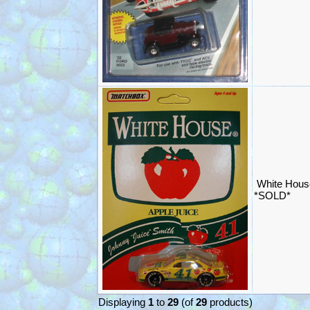
White Hous
*SOLD*
Displaying
1
to
29
(of
29
products)