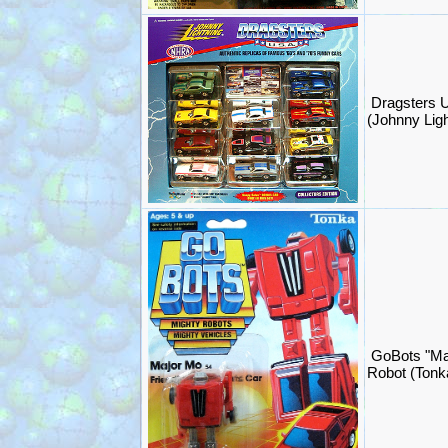
Dragsters U
(Johnny Lig
GoBots "Ma
Robot (Ton