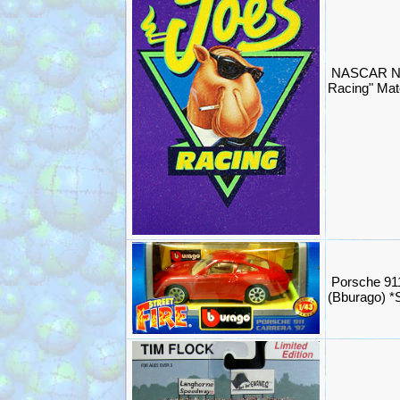
NASCAR NH
Racing" Mat
Porsche 91
(Bburago) 