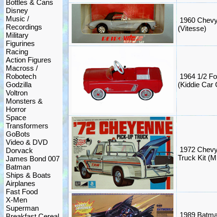
Bottles & Cans
Disney
Music /
1960 Chevy 
Recordings
(Vitesse)
Military
Figurines
Racing
Action Figures
Macross /
Robotech
1964 1/2 F
Godzilla
(Kiddie Car 
Voltron
Monsters &
Horror
Space
Transformers
GoBots
Video & DVD
1972 Chevy
Dorvack
Truck Kit 
James Bond 007
Batman
Ships & Boats
Airplanes
Fast Food
X-Men
Superman
1989 Batma
Breakfast Cereal