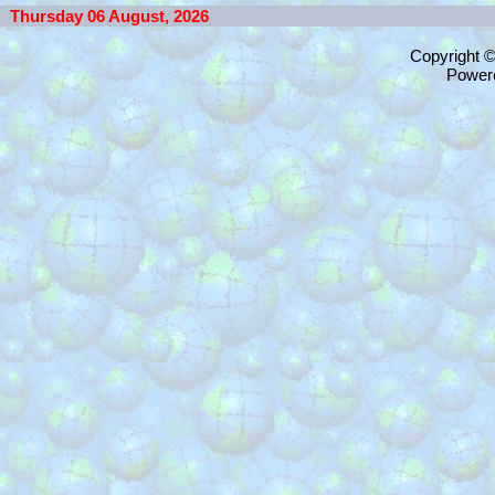
Thursday 06 August, 2026
Copyright 
Power