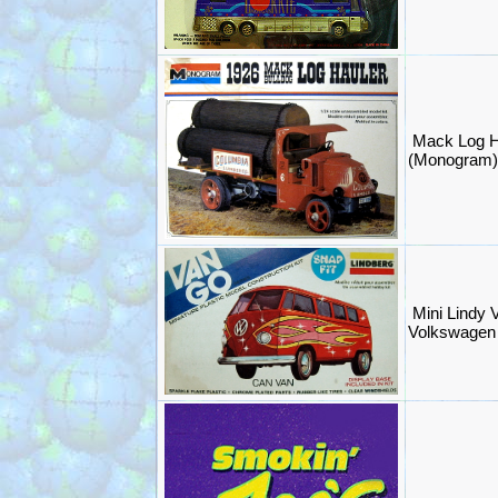
Mack Log Ha
(Monogram
Mini Lindy 
Volkswagen 