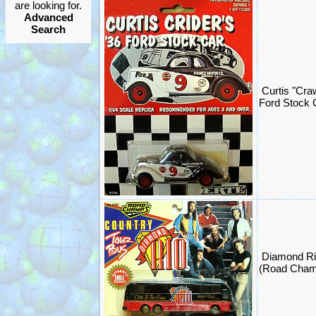
are looking for.
Advanced
Search
Curtis "Cra
Ford Stock 
Diamond Ri
(Road Cham