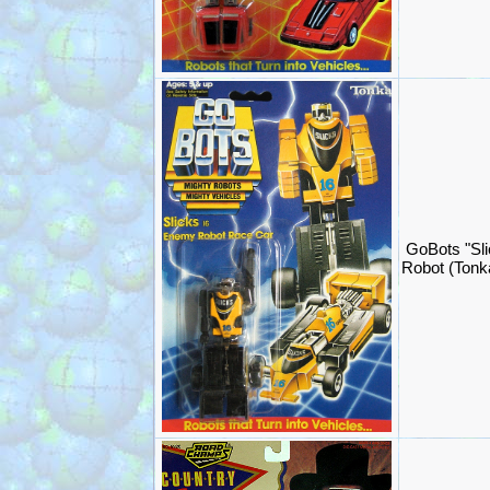
GoBots "Sli
Robot (Ton