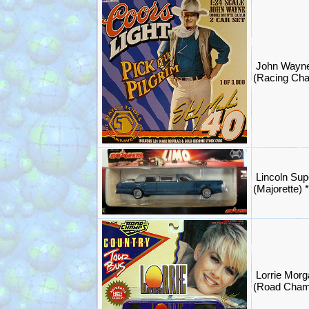
John Wayn
(Racing Ch
Lincoln Sup
(Majorette)
Lorrie Morg
(Road Cham