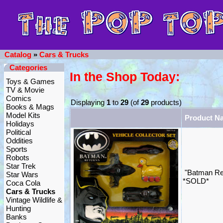
Catalog
»
Cars & Trucks
Categories
In the Shop Today:
Toys & Games
TV & Movie
Comics
Displaying
1
to
29
(of
29
products)
Books & Mags
Model Kits
Product N
Holidays
Political
Oddities
Sports
Robots
Star Trek
"Batman Ret
Star Wars
*SOLD*
Coca Cola
Cars & Trucks
Vintage Wildlife &
Hunting
Banks