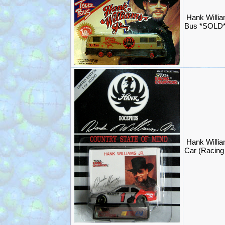
Hank Willia
Bus *SOLD
Hank Willi
Car (Racin