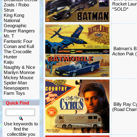
Rocket Lau
Zoids / Robo
*SOLD*
Strux
King Kong
National
Geographic
Power Rangers
Mr. T
Fantastic Four
Conan and Kull
Batman's B
The Crocodile
Action Pak (
Hunter
Kaiju
Naughty & Nice
Marilyn Monroe
Mickey Mouse
Spider-Man
Newspapers
Farm Toys
Quick Find
Billy Ray C
(Road Cham
Use keywords to
find the
collectible you