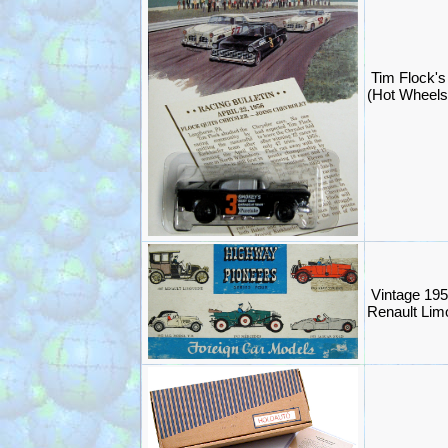
Tim Flock
(Hot Wheels
Vintage 19
Renault Limo