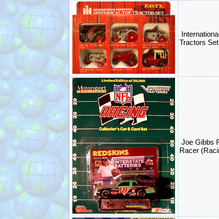
Internationa
Tractors Set
Joe Gibbs
Racer (Rac