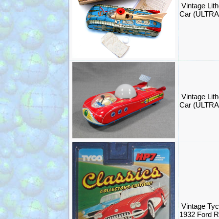
Vintage Lit
Car (ULTR
Vintage Lit
Car (ULTR
Vintage Tyc
1932 Ford 