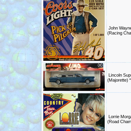
John Wayn
(Racing Ch
Lincoln Sup
(Majorette)
Lorrie Morg
(Road Cham