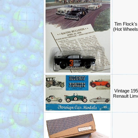
Tim Flock
(Hot Wheels
Vintage 19
Renault Limo