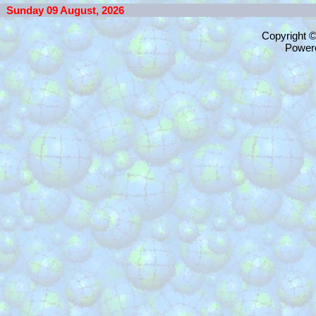
Sunday 09 August, 2026
Copyright 
Power