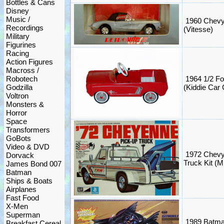
Bottles & Cans
Disney
Music /
1960 Chevy 
Recordings
(Vitesse)
Military
Figurines
Racing
Action Figures
Macross /
Robotech
1964 1/2 F
Godzilla
(Kiddie Car 
Voltron
Monsters &
Horror
Space
Transformers
GoBots
Video & DVD
1972 Chevy
Dorvack
Truck Kit 
James Bond 007
Batman
Ships & Boats
Airplanes
Fast Food
X-Men
Superman
1989 Batma
Breakfast Cereal