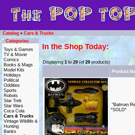
Catalog
»
Cars & Trucks
Categories
In the Shop Today:
Toys & Games
TV & Movie
Comics
Displaying
1
to
29
(of
29
products)
Books & Mags
Model Kits
Product N
Holidays
Political
Oddities
Sports
Robots
Star Trek
"Batman Ret
Star Wars
*SOLD*
Coca Cola
Cars & Trucks
Vintage Wildlife &
Hunting
Banks