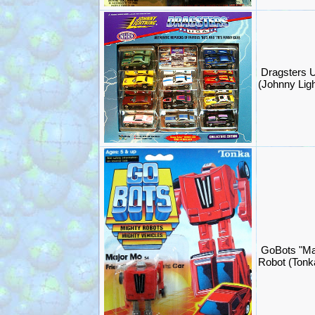
Dragsters U
(Johnny Lig
GoBots "Ma
Robot (Ton