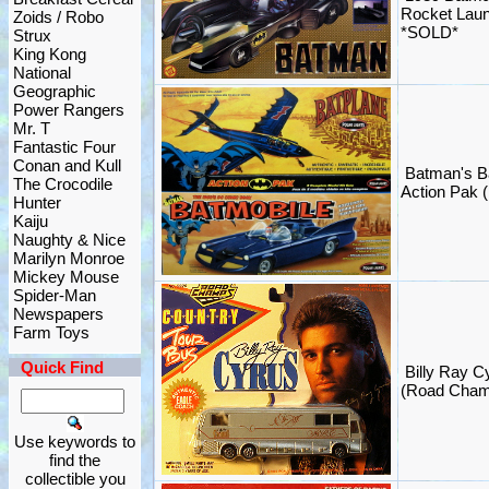
Rocket Lau
Zoids / Robo
*SOLD*
Strux
King Kong
National
Geographic
Power Rangers
Mr. T
Fantastic Four
Conan and Kull
Batman's B
The Crocodile
Action Pak (
Hunter
Kaiju
Naughty & Nice
Marilyn Monroe
Mickey Mouse
Spider-Man
Newspapers
Farm Toys
Quick Find
Billy Ray C
(Road Cham
Use keywords to
find the
collectible you