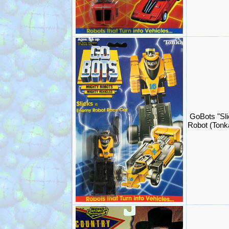
GoBots "Sli
Robot (Ton