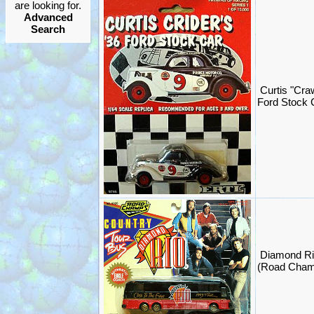
are looking for.
Advanced
Search
Curtis "Cra
Ford Stock 
Diamond Ri
(Road Cham