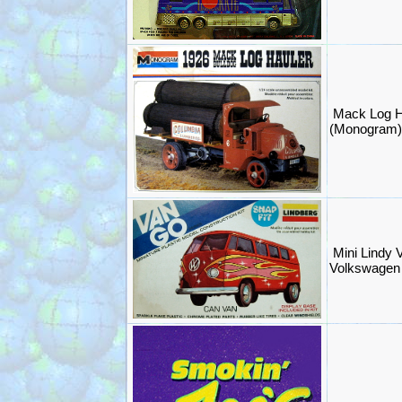
Mack Log Ha
(Monogram
Mini Lindy 
Volkswagen 