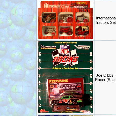
Internationa
Tractors Set
Joe Gibbs
Racer (Rac