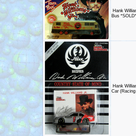
Hank Willia
Bus *SOLD
Hank Willi
Car (Racin