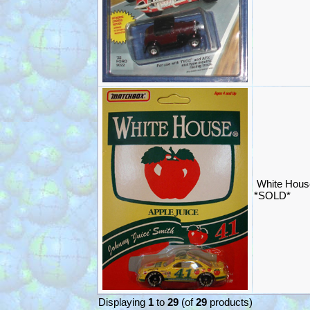
White Hous
*SOLD*
Displaying
1
to
29
(of
29
products)