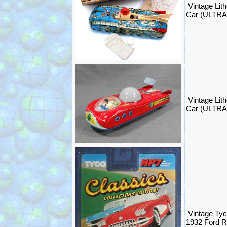
Vintage Lit
Car (ULTR
Vintage Lit
Car (ULTR
Vintage Tyc
1932 Ford 