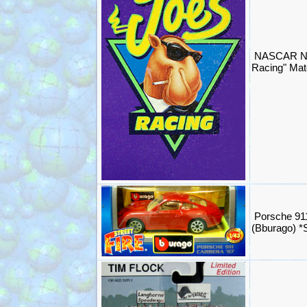
NASCAR NH
Racing" Mat
Porsche 91
(Bburago) 