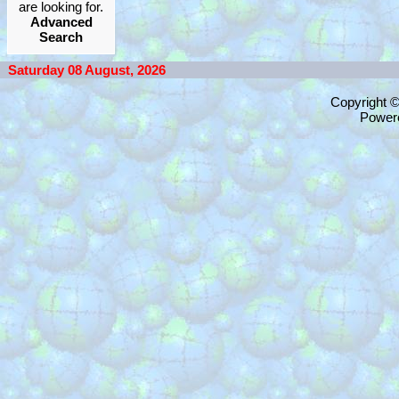
are looking for.
Advanced
Search
Saturday 08 August, 2026
Copyright 
Power