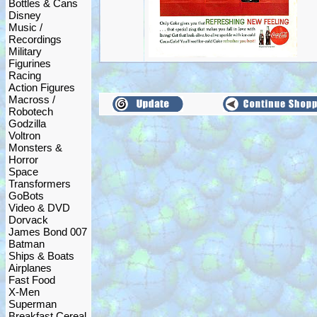
Bottles & Cans
Disney
Music /
Recordings
Military
Figurines
Racing
Action Figures
Macross /
Robotech
Godzilla
Voltron
Monsters &
Horror
Space
Transformers
GoBots
Video & DVD
Dorvack
James Bond 007
Batman
Ships & Boats
Airplanes
Fast Food
X-Men
Superman
Breakfast Cereal