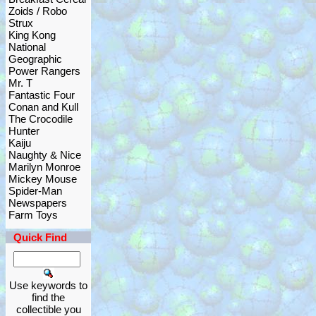
Zoids / Robo
Strux
King Kong
National
Geographic
Power Rangers
Mr. T
Fantastic Four
Conan and Kull
The Crocodile
Hunter
Kaiju
Naughty & Nice
Marilyn Monroe
Mickey Mouse
Spider-Man
Newspapers
Farm Toys
Quick Find
Use keywords to
find the
collectible you