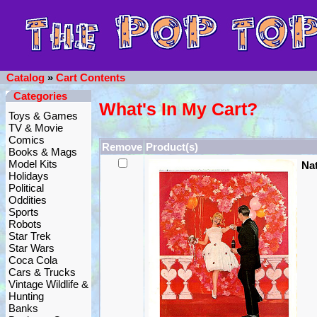
Catalog
»
Cart Contents
Categories
What's In My Cart?
Toys & Games
TV & Movie
Comics
Remove
Product(s)
Books & Mags
Model Kits
Na
Holidays
Political
Oddities
Sports
Robots
Star Trek
Star Wars
Coca Cola
Cars & Trucks
Vintage Wildlife &
Hunting
Banks