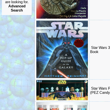
are looking for.
Advanced
Search
Star Wars 
Book
Star Wars P
(PEZ Candy