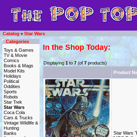
Catalog
»
Star Wars
Categories
In the Shop Today:
Toys & Games
TV & Movie
Comics
Displaying
1
to
7
(of
7
products)
Books & Mags
Model Kits
Product N
Holidays
Political
Oddities
Sports
Robots
Star Trek
Star Wars
Coca Cola
Cars & Trucks
Vintage Wildlife &
Hunting
Star Wars "
Banks