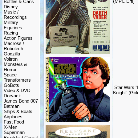
(MPC Ertl)
Bottles & Cans
Disney
Music /
Recordings
Military
Figurines
Racing
Action Figures
Macross /
Robotech
Godzilla
Voltron
Monsters &
Horror
Space
Transformers
GoBots
Star Wars "
Video & DVD
Knight" (Go
Dorvack
James Bond 007
Batman
Ships & Boats
Airplanes
Fast Food
X-Men
Superman
Breakfast Cereal