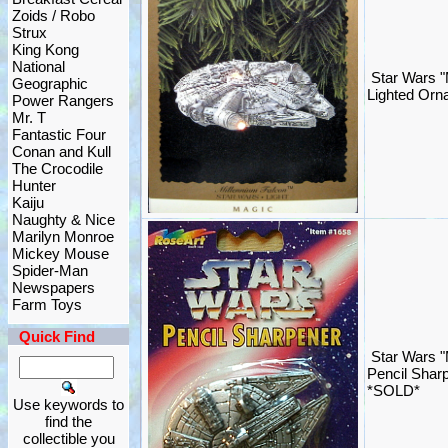
Zoids / Robo
Strux
King Kong
National
Star Wars "
Geographic
Lighted Orn
Power Rangers
Mr. T
Fantastic Four
Conan and Kull
The Crocodile
Hunter
Kaiju
Naughty & Nice
Marilyn Monroe
Mickey Mouse
Spider-Man
Newspapers
Farm Toys
Quick Find
Star Wars "
Pencil Shar
*SOLD*
Use keywords to
find the
collectible you