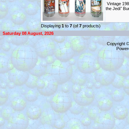
Vintage 198
the Jedi" B
Displaying
1
to
7
(of
7
products)
Saturday 08 August, 2026
Copyright 
Power