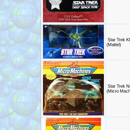
Star Trek Kl
(Mattel)
Star Trek N
(Micro Mac