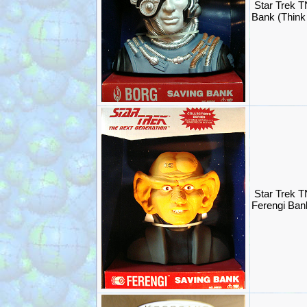
Star Trek T
Bank (Think
Star Trek T
Ferengi Ban