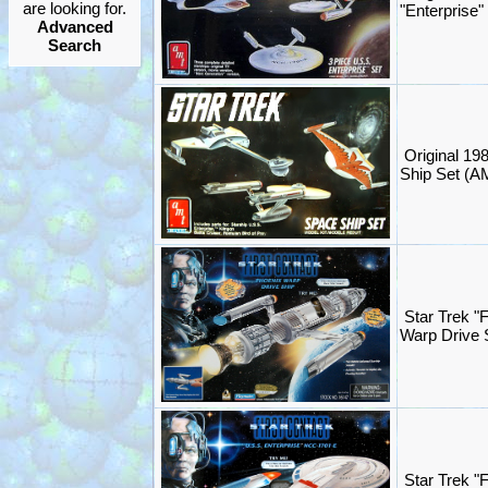
are looking for.
"Enterprise"
Advanced
Search
Original 19
Ship Set (AM
Star Trek "
Warp Drive 
Star Trek "F