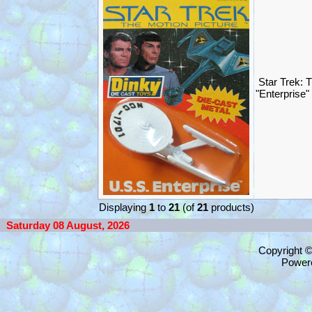
Star Trek: 
"Enterprise
Displaying
1
to
21
(of
21
products)
Saturday 08 August, 2026
Copyright 
Power