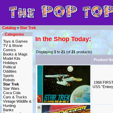
Catalog
»
Star Trek
Categories
In the Shop Today:
Toys & Games
TV & Movie
Comics
Displaying
1
to
21
(of
21
products)
Books & Mags
Model Kits
Product N
Holidays
Political
Oddities
Sports
Robots
1968 FIRST
Star Trek
USS "Enterp
Star Wars
Coca Cola
Cars & Trucks
Vintage Wildlife &
Hunting
Banks