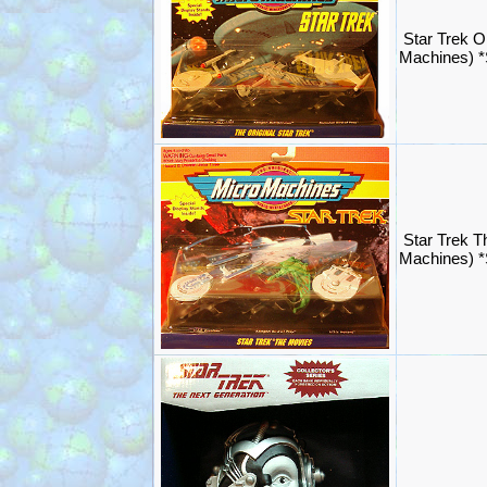
Star Trek Or
Machines) 
Star Trek T
Machines) 