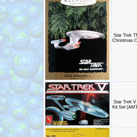
Star Trek T
Christmas O
Star Trek V
Kit Set (AM