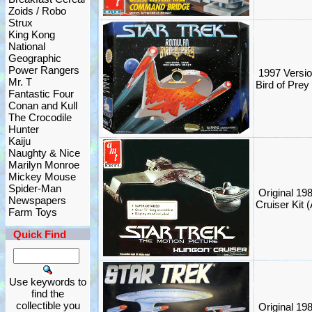
Zoids / Robo
Strux
King Kong
National
Geographic
Power Rangers
1997 Versio
Mr. T
Bird of Prey
Fantastic Four
Conan and Kull
The Crocodile
Hunter
Kaiju
Naughty & Nice
Marilyn Monroe
Mickey Mouse
Spider-Man
Original 19
Newspapers
Cruiser Kit 
Farm Toys
Quick Find
Use keywords to
find the
collectible you
Original 19