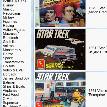
Bottles & Cans
Disney
1979 "Star
Music /
(Milton Brad
Recordings
Military
Figurines
Racing
Action Figures
Macross /
Robotech
Godzilla
Voltron
1991 "Star T
Monsters &
Kit (AMT Er
Horror
Space
Transformers
GoBots
Video & DVD
Dorvack
James Bond 007
Batman
Ships & Boats
Airplanes
1991 Versio
Fast Food
"Enterprise"
X-Men
Superman
Breakfast Cereal