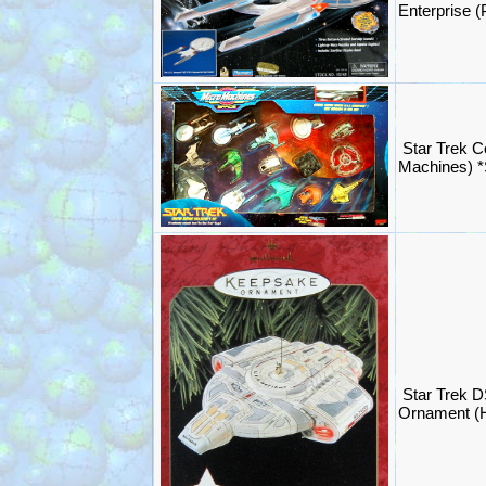
Enterprise 
Star Trek C
Machines) 
Star Trek D
Ornament (