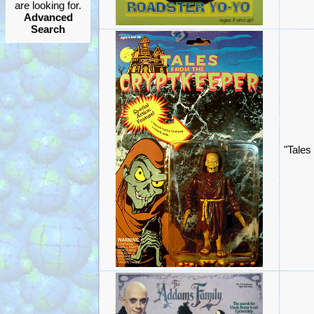
are looking for.
Advanced
Search
"Tales