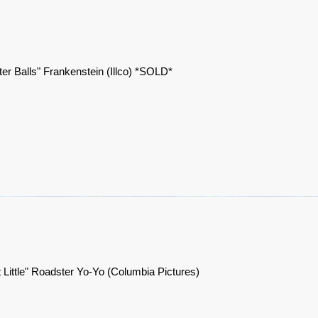
er Balls" Frankenstein (Illco) *SOLD*
t Little" Roadster Yo-Yo (Columbia Pictures)