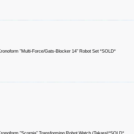
ronoform "Multi-Force/Gats-Blocker 14" Robot Set *SOLD*
ronoform "Scorpia" Transforming Robot Watch (Takara)*SOLD*