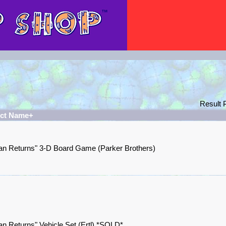
Result
ct Name+
n Returns" 3-D Board Game (Parker Brothers)
n Returns" Vehicle Set (Ertl) *SOLD*