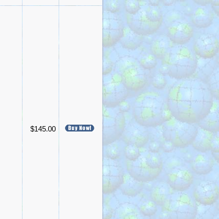
$145.00