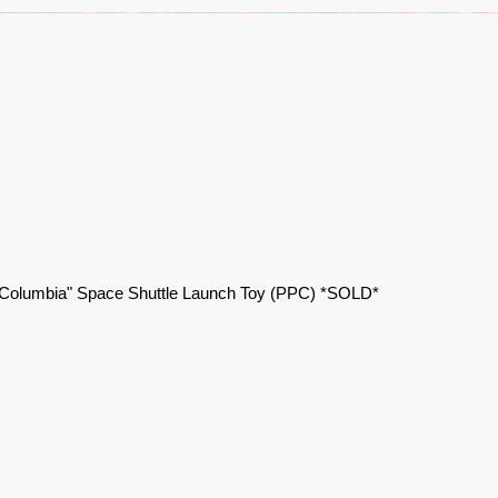
"Columbia" Space Shuttle Launch Toy (PPC) *SOLD*