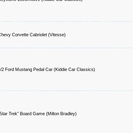
hevy Corvette Cabriolet (Vitesse)
/2 Ford Mustang Pedal Car (Kiddie Car Classics)
Star Trek" Board Game (Milton Bradley)