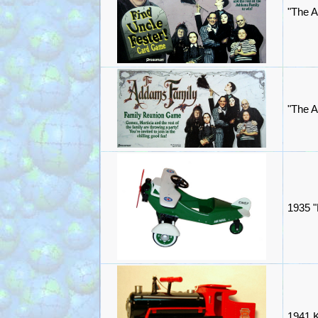
"The 
"The 
1935 "
1941 K