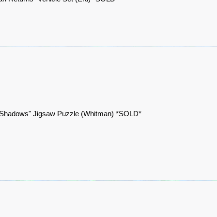
 Shadows" Jigsaw Puzzle (Whitman) *SOLD*