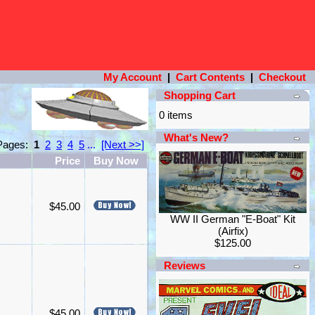
My Account
|
Cart Contents
|
Checkout
Shopping Cart
0 items
What's New?
 Pages:
1
2
3
4
5
...
[Next >>]
Price
Buy Now
$45.00
WW II German "E-Boat" Kit
(Airfix)
$125.00
Reviews
$45.00