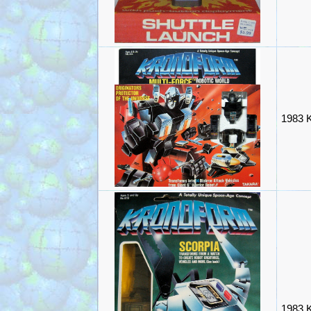
1983 K
1983 K