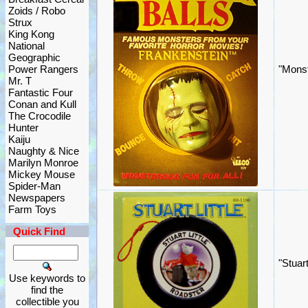
Zoids / Robo
Strux
King Kong
National
Geographic
Power Rangers
"Monst
Mr. T
Fantastic Four
Conan and Kull
The Crocodile
Hunter
Kaiju
Naughty & Nice
Marilyn Monroe
Mickey Mouse
Spider-Man
Newspapers
Farm Toys
Quick Find
"Stuar
Use keywords to
find the
collectible you