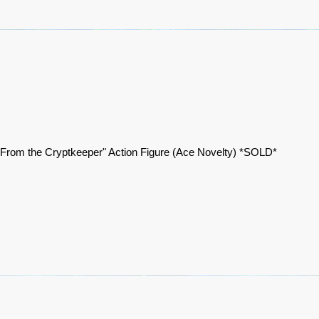
 From the Cryptkeeper" Action Figure (Ace Novelty) *SOLD*