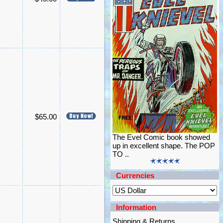
$65.00
The Evel Comic book showed
up in excellent shape. The POP
TO ..
Currencies
Information
Shipping & Returns