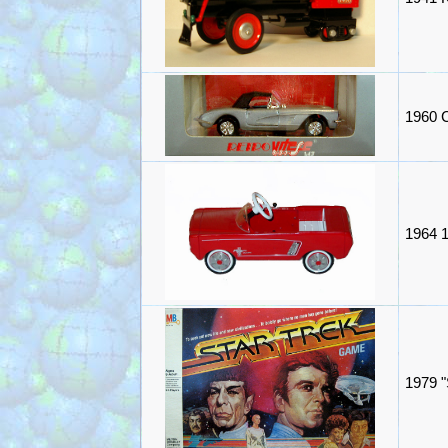
1960 C
1964 1
1979 "