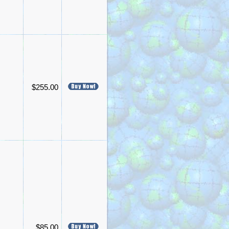
$255.00
$85.00