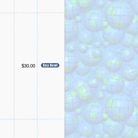
$30.00