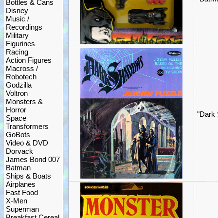
Bottles & Cans
Disney
Music /
Recordings
Military
Figurines
Racing
Action Figures
Macross /
Robotech
Godzilla
Voltron
Monsters &
Horror
"Dark
Space
Transformers
GoBots
Video & DVD
Dorvack
James Bond 007
Batman
Ships & Boats
Airplanes
Fast Food
X-Men
Superman
Breakfast Cereal