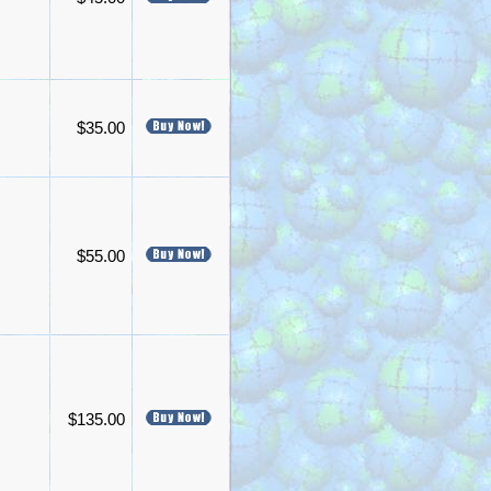
$35.00
$55.00
$135.00