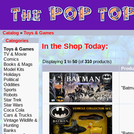
Catalog
»
Toys & Games
Categories
In the Shop Today:
Toys & Games
TV & Movie
Comics
Displaying
1
to
50
(of
310
products)
Books & Mags
Produ
Model Kits
Holidays
Political
Oddities
"Batma
Sports
Robots
Star Trek
Star Wars
Coca Cola
Cars & Trucks
Vintage Wildlife &
Hunting
Banks
"Batma