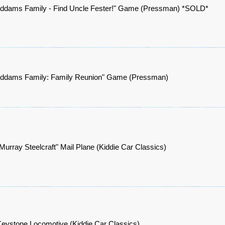
Addams Family - Find Uncle Fester!" Game (Pressman) *SOLD*
Addams Family: Family Reunion" Game (Pressman)
Murray Steelcraft" Mail Plane (Kiddie Car Classics)
eystone Locomotive (Kiddie Car Classics)