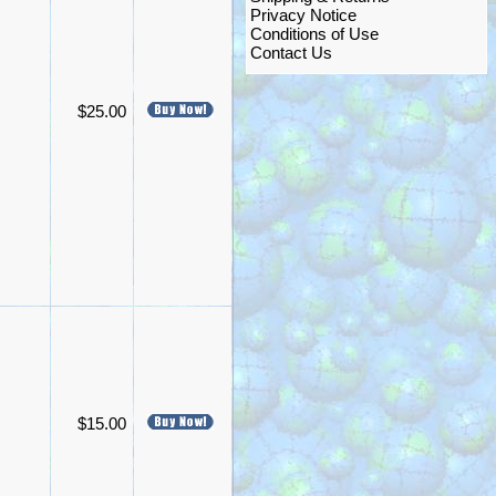
Privacy Notice
Conditions of Use
Contact Us
$25.00
$15.00