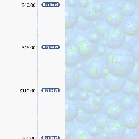
$40.00
$45.00
$110.00
$45.00