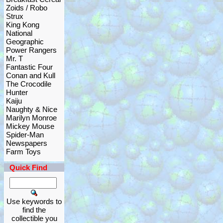
Zoids / Robo
Strux
King Kong
National
Geographic
Power Rangers
Mr. T
Fantastic Four
Conan and Kull
The Crocodile
Hunter
Kaiju
Naughty & Nice
Marilyn Monroe
Mickey Mouse
Spider-Man
Newspapers
Farm Toys
Quick Find
Use keywords to
find the
collectible you