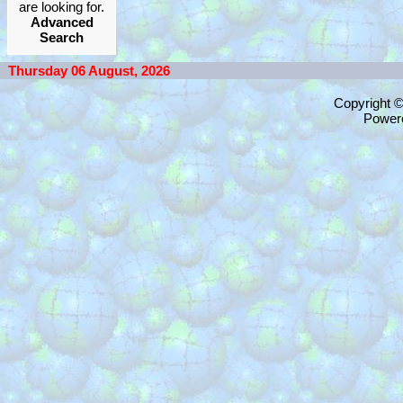
are looking for.
Advanced
Search
Thursday 06 August, 2026
Copyright 
Power