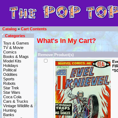
Catalog
»
Cart Contents
Categories
What's In My Cart?
Toys & Games
TV & Movie
Comics
Remove
Product(s)
Books & Mags
Model Kits
Eve
Holidays
FIR
Political
*S
Oddities
Sports
Robots
Star Trek
Star Wars
Coca Cola
Cars & Trucks
Vintage Wildlife &
Hunting
Banks