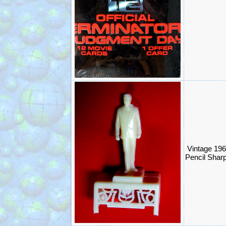
Vintage 196
Pencil Shar