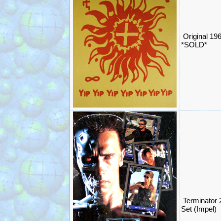
Original 19
*SOLD*
Terminator 
Set (Impel)