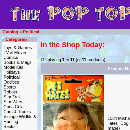
Catalog
»
Political
Categories
In the Shop Today:
Toys & Games
TV & Movie
Comics
Displaying
1
to
11
(of
11
products)
Books & Mags
Model Kits
Product N
Holidays
Political
Oddities
Sports
Robots
Star Trek
Star Wars
Coca Cola
Cars & Trucks
Vintage Wildlife &
1984 Mikha
Hunting
Hates" Dog 
Banks
Image)