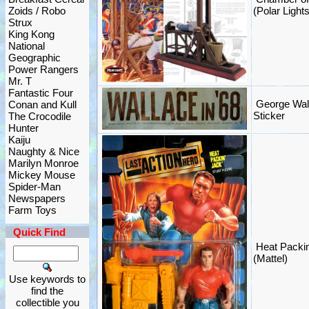
Zoids / Robo
(Polar Ligh
Strux
King Kong
National
Geographic
Power Rangers
Mr. T
Fantastic Four
George Wal
Conan and Kull
Sticker
The Crocodile
Hunter
Kaiju
Naughty & Nice
Marilyn Monroe
Mickey Mouse
Spider-Man
Newspapers
Farm Toys
Quick Find
Heat Packin
(Mattel)
Use keywords to
find the
collectible you