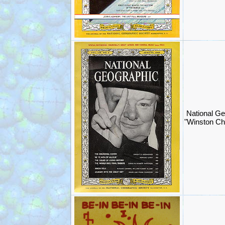
National Ge
"Winston Chu