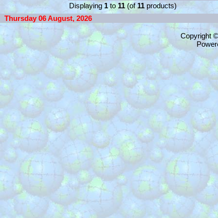
Displaying
1
to
11
(of
11
products)
Thursday 06 August, 2026
Copyright 
Power