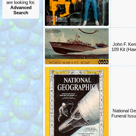
are looking for.
Advanced
Search
John F. Ken
109 Kit (Ha
National G
Funeral Iss