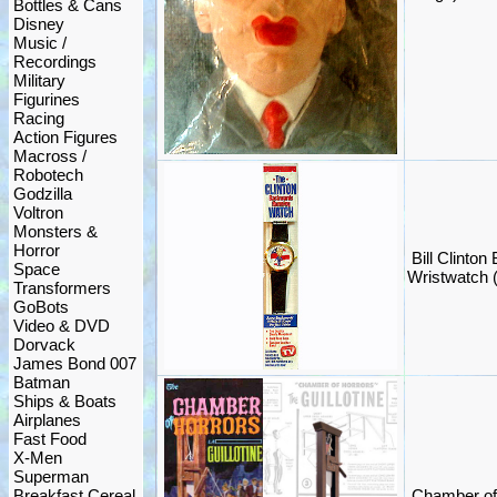
Bottles & Cans
Disney
Music /
Recordings
Military
Figurines
Racing
Action Figures
Macross /
Robotech
Godzilla
Voltron
Monsters &
Horror
Bill Clinto
Space
Wristwatch
Transformers
GoBots
Video & DVD
Dorvack
James Bond 007
Batman
Ships & Boats
Airplanes
Fast Food
X-Men
Superman
Breakfast Cereal
Chamber of 