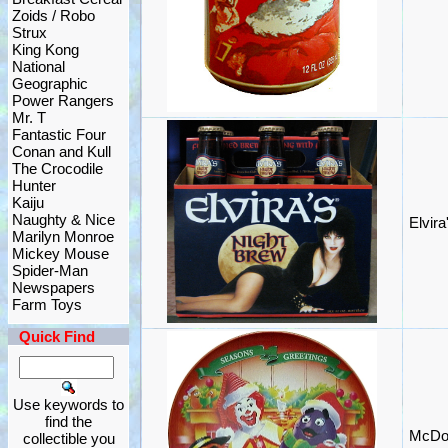
Zoids / Robo
Strux
King Kong
National
Geographic
Power Rangers
Mr. T
Fantastic Four
Conan and Kull
The Crocodile
Hunter
Kaiju
Naughty & Nice
Elvir
Marilyn Monroe
Mickey Mouse
Spider-Man
Newspapers
Farm Toys
Quick Find
Use keywords to
find the
McDon
collectible you