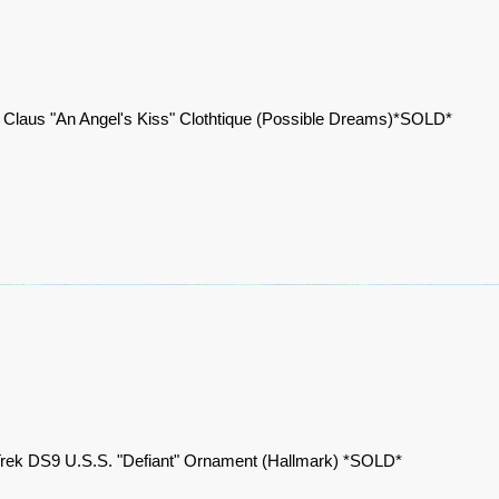
 Claus "An Angel's Kiss" Clothtique (Possible Dreams)*SOLD*
Trek DS9 U.S.S. "Defiant" Ornament (Hallmark) *SOLD*