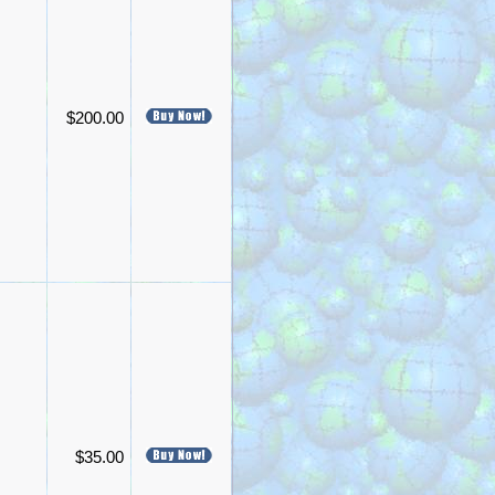
$200.00
$35.00