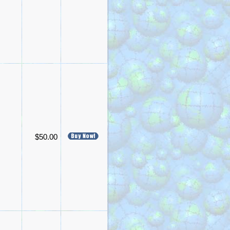
$50.00