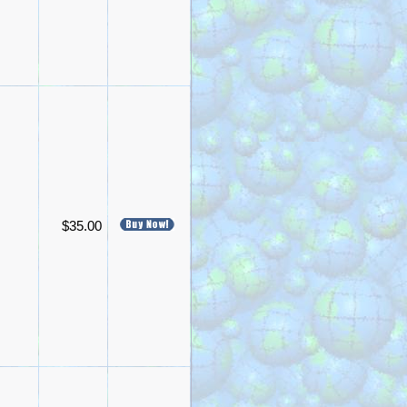
$35.00