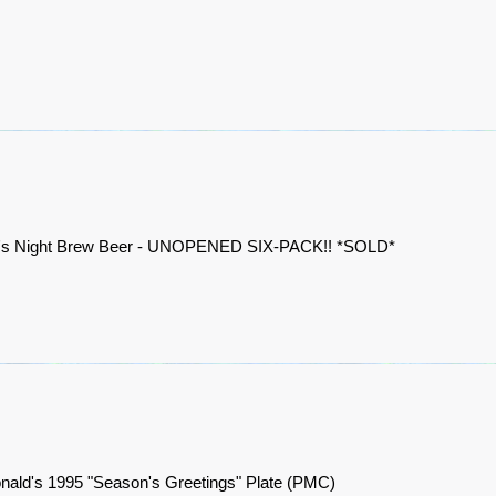
a's Night Brew Beer - UNOPENED SIX-PACK!! *SOLD*
ald's 1995 "Season's Greetings" Plate (PMC)