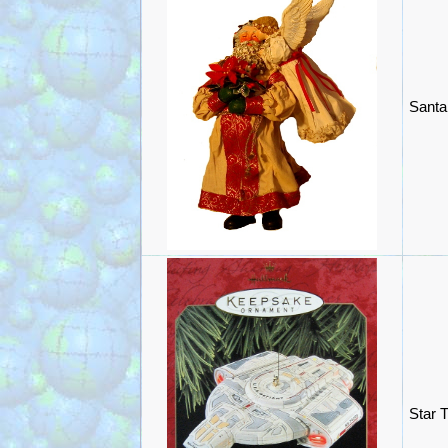
Santa
Star 