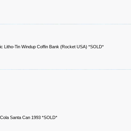
ic Litho-Tin Windup Coffin Bank (Rocket USA) *SOLD*
Cola Santa Can 1993 *SOLD*