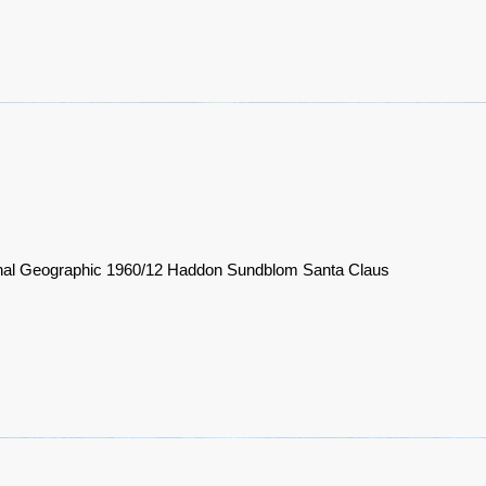
nal Geographic 1960/12 Haddon Sundblom Santa Claus