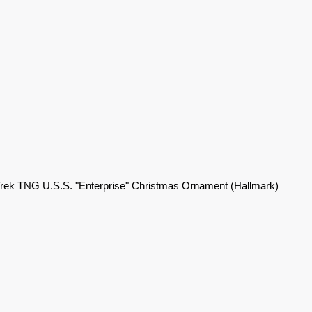
Trek TNG U.S.S. "Enterprise" Christmas Ornament (Hallmark)