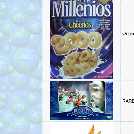
Origin
RARE 