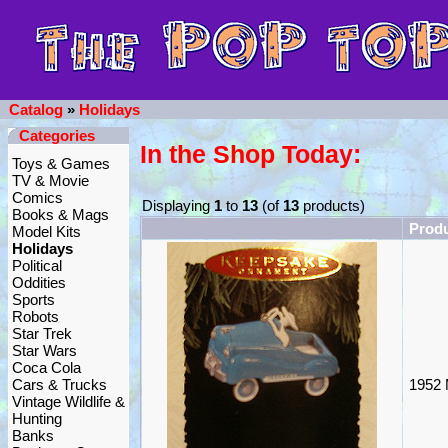
Catalog
»
Holidays
Categories
In the Shop Today:
Toys & Games
TV & Movie
Comics
Displaying
1
to
13
(of
13
products)
Books & Mags
Prod
Model Kits
Holidays
Political
Oddities
Sports
Robots
Star Trek
Star Wars
Coca Cola
Cars & Trucks
1952 
Vintage Wildlife &
Hunting
Banks