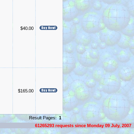
$40.00
$165.00
Result Pages:
1
61265293 requests since Monday 09 July, 2007