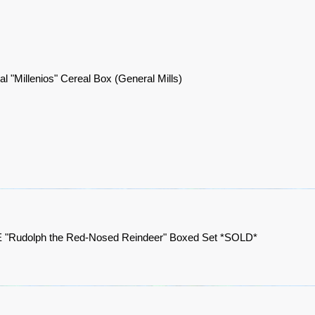
al "Millenios" Cereal Box (General Mills)
"Rudolph the Red-Nosed Reindeer" Boxed Set *SOLD*