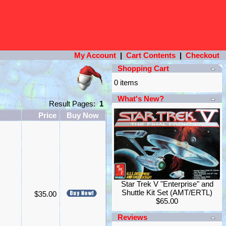
My Account
|
Cart Contents
|
Checkout
Shopping Cart
0 items
What's New?
Result Pages:
1
Price
Buy Now
Star Trek V "Enterprise" and
Shuttle Kit Set (AMT/ERTL)
$35.00
$65.00
Reviews