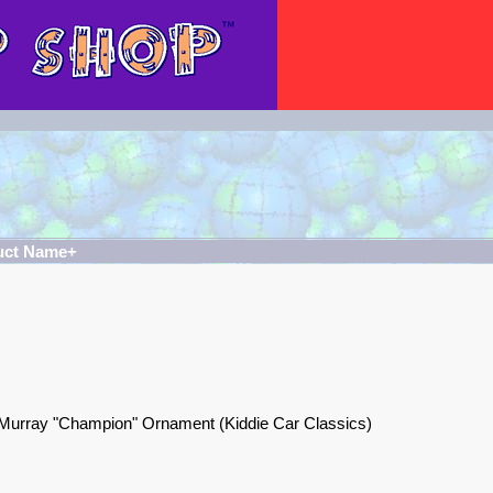
uct Name+
Murray "Champion" Ornament (Kiddie Car Classics)