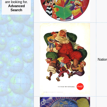
are looking for.
Advanced
Search
Natio