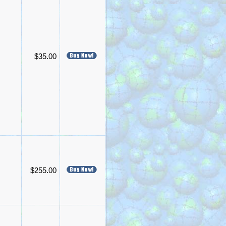
$35.00
$255.00