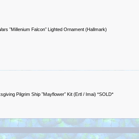
Wars "Millenium Falcon" Lighted Ornament (Hallmark)
sgiving Pilgrim Ship "Mayflower" Kit (Ertl / Imai) *SOLD*