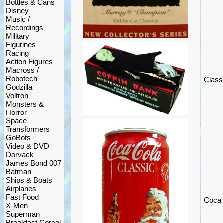
Bottles & Cans
Disney
Music /
Recordings
Military
Figurines
Racing
Action Figures
Macross /
Robotech
Class
Godzilla
Voltron
Monsters &
Horror
Space
Transformers
GoBots
Video & DVD
Dorvack
James Bond 007
Batman
Ships & Boats
Airplanes
Fast Food
Coca 
X-Men
Superman
Breakfast Cereal