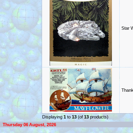
Star 
Thank
Displaying
1
to
13
(of
13
products)
Thursday 06 August, 2026