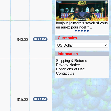
bonjour j'aimerais savoir si vous
en aurez pour noel ? ..
Currencies
$40.00
Information
Shipping & Returns
Privacy Notice
Conditions of Use
Contact Us
$15.00