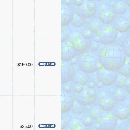
$150.00
$25.00