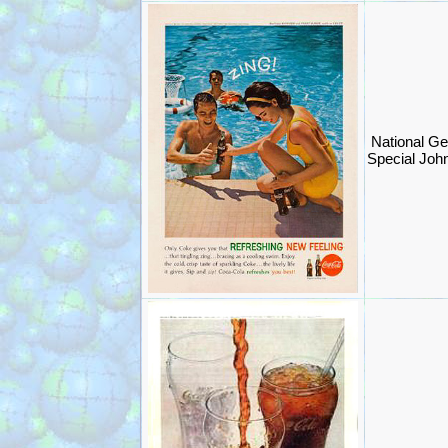
National Ge
Special Joh