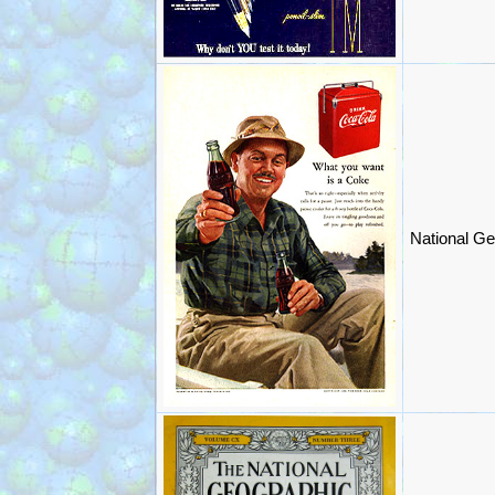
National Ge