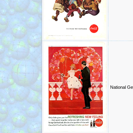
National Ge