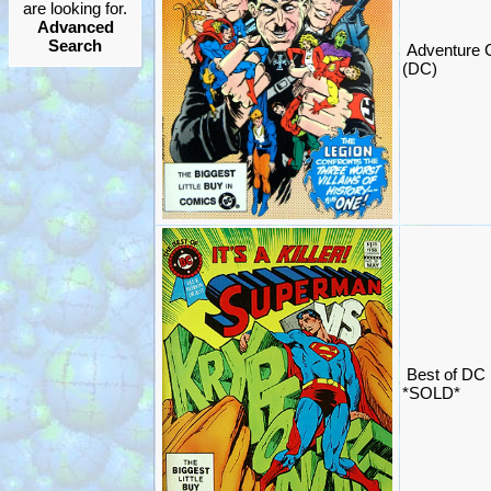
are looking for.
Advanced
Search
Adventure 
(DC)
Best of DC
*SOLD*