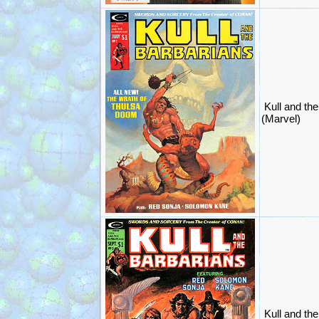
Kull and th
(Marvel)
Kull and th