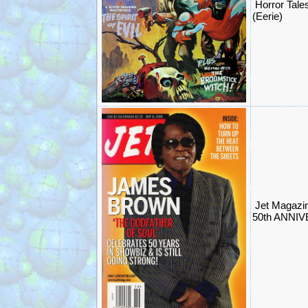
Horror Tale
(Eerie)
Jet Magaz
50th ANNIV