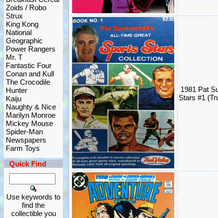
Zoids / Robo
Strux
King Kong
National
Geographic
Power Rangers
Mr. T
Fantastic Four
Conan and Kull
The Crocodile
1981 Pat S
Hunter
Stars #1 (Tr
Kaiju
Naughty & Nice
Marilyn Monroe
Mickey Mouse
Spider-Man
Newspapers
Farm Toys
Quick Find
Use keywords to
find the
collectible you