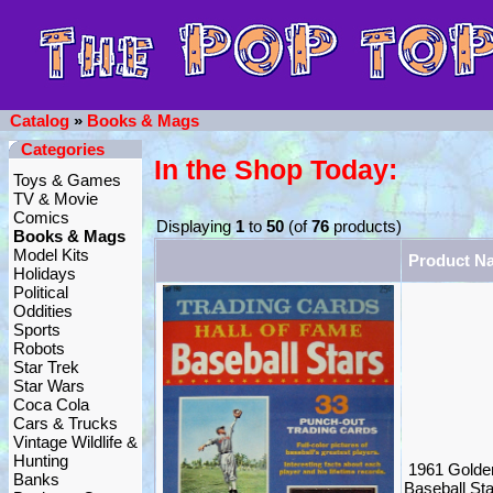
Catalog
»
Books & Mags
Categories
In the Shop Today:
Toys & Games
TV & Movie
Comics
Displaying
1
to
50
(of
76
products)
Books & Mags
Model Kits
Product N
Holidays
Political
Oddities
Sports
Robots
Star Trek
Star Wars
Coca Cola
Cars & Trucks
Vintage Wildlife &
Hunting
1961 Golde
Banks
Baseball St