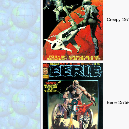
Creepy 197
Eerie 1975/