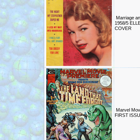
Marriage a
1958/5 EL
COVER
Marvel Mov
FIRST ISS