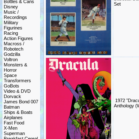
Bottles & Cans
Set
Disney
Music /
Recordings
Military
Figurines
Racing
Action Figures
Macross /
Robotech
Godzilla
Voltron
Monsters &
Horror
Space
Transformers
GoBots
Video & DVD
Dorvack
1972 "Dracu
James Bond 007
Anthology (
Batman
Ships & Boats
Airplanes
Fast Food
X-Men
Superman
Breakfast Cereal