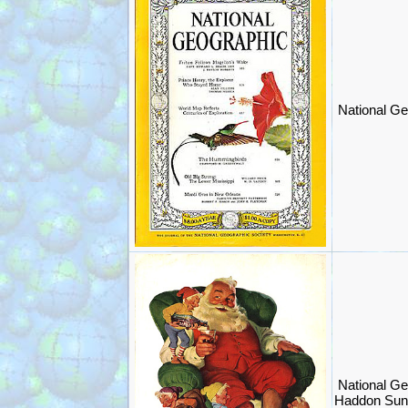
National Ge
National Ge
Haddon Sun