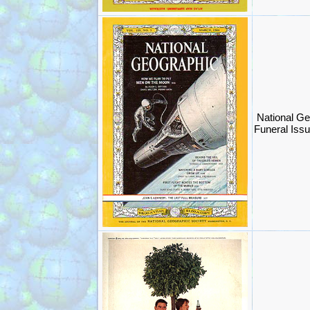
National G
Funeral Iss