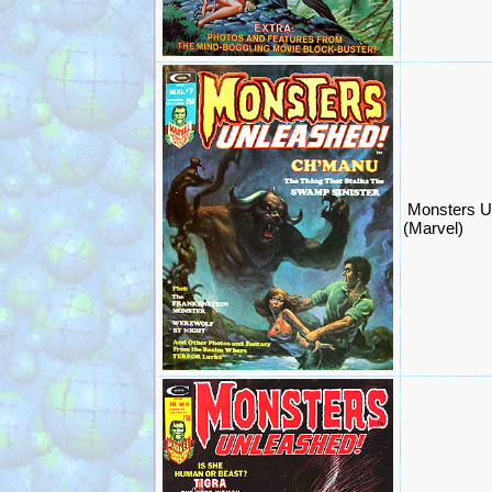
Monsters U
(Marvel)