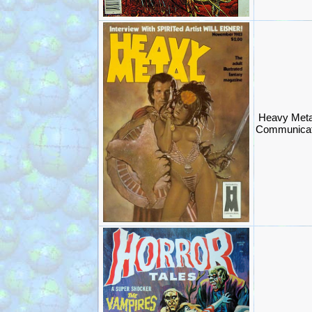
Heavy Meta
Communicat