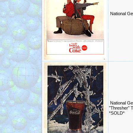
National Ge
National G
"Thresher" 
*SOLD*