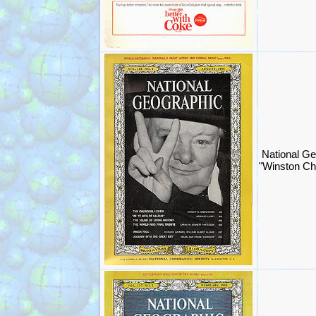
National Ge
"Winston Chu