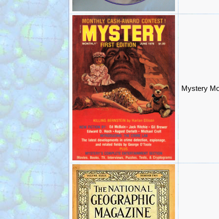
Mystery Mo