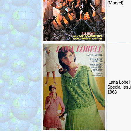
(Marvel)
Lana Lobell
Special Issu
1968