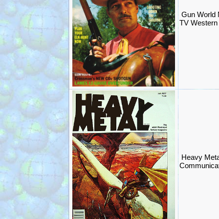
Gun World
TV Western
Heavy Meta
Communicat