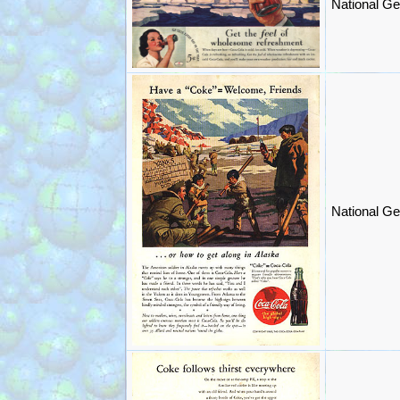
National Ge
National Ge