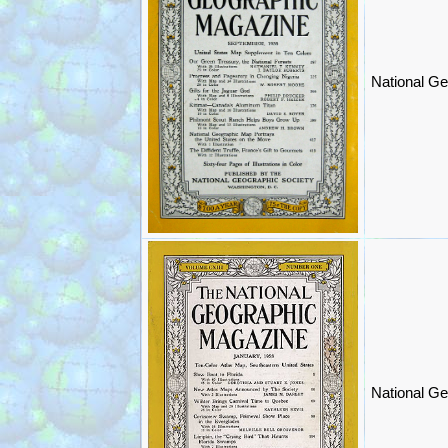
National Ge
National Ge