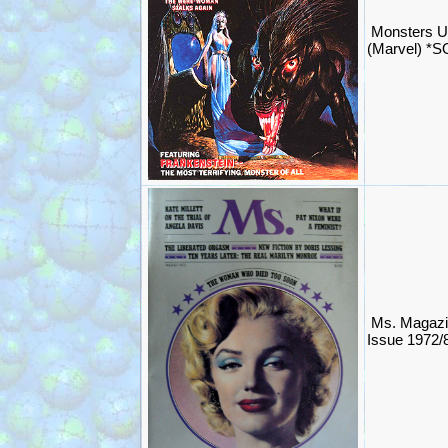
Monsters U
(Marvel) *
Ms. Magazi
Issue 1972/