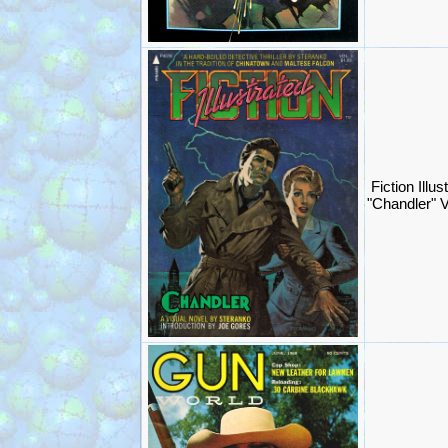
Fiction Illu
"Chandler" V