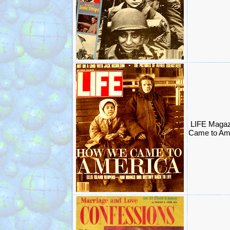
LIFE Magaz
Came to Am