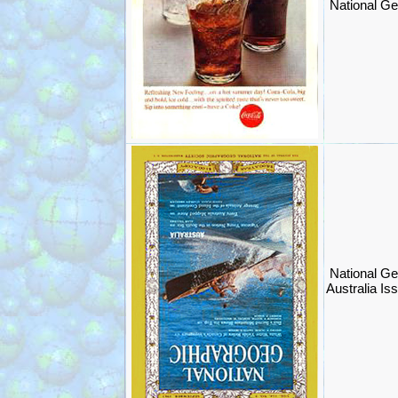
National Ge
National Ge
Australia Is