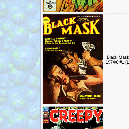
Black Mas
1974/8 #1 (