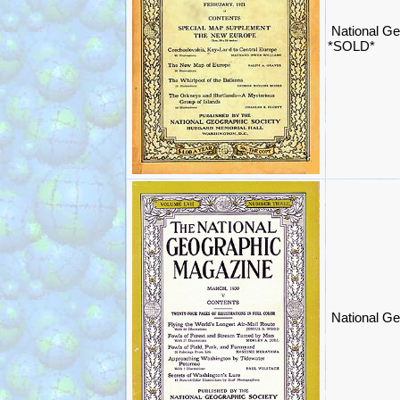
National Ge
*SOLD*
National Ge