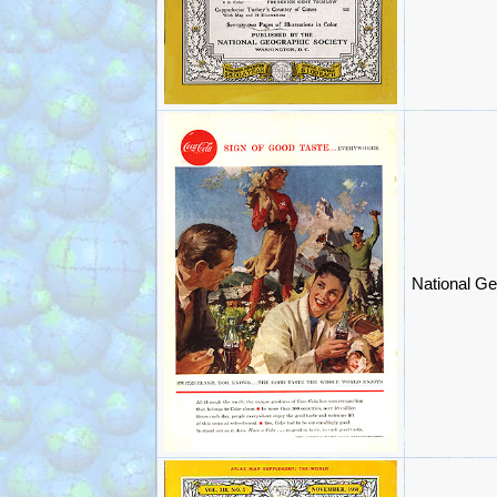
National Ge