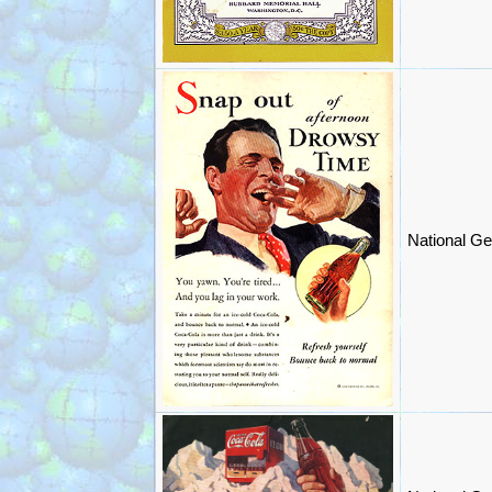
National Ge