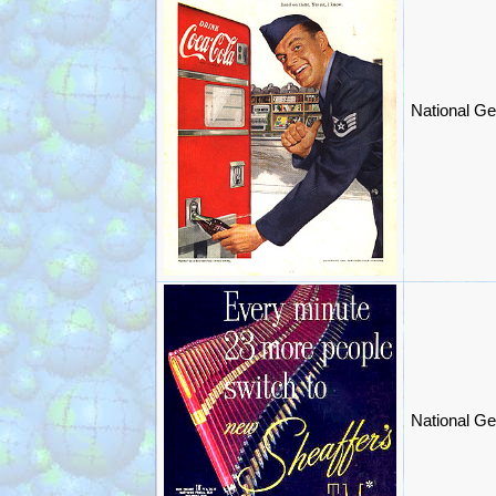
National Ge
National Ge