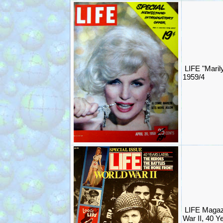
LIFE "Maril
1959/4
LIFE Magaz
War II, 40 Y