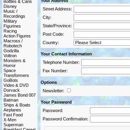
Your Address
Bottles & Cans
Disney
Street Address:
Music /
Recordings
City:
Military
State/Province:
Figurines
Racing
Post Code:
Action Figures
Macross /
Country:
Robotech
Godzilla
Your Contact Information
Voltron
Monsters &
Telephone Number:
Horror
Space
Fax Number:
Transformers
GoBots
Options
Video & DVD
Dorvack
Newsletter:
James Bond 007
Batman
Your Password
Ships & Boats
Airplanes
Password:
Fast Food
Password Confirmation:
X-Men
Superman
Breakfast Cereal