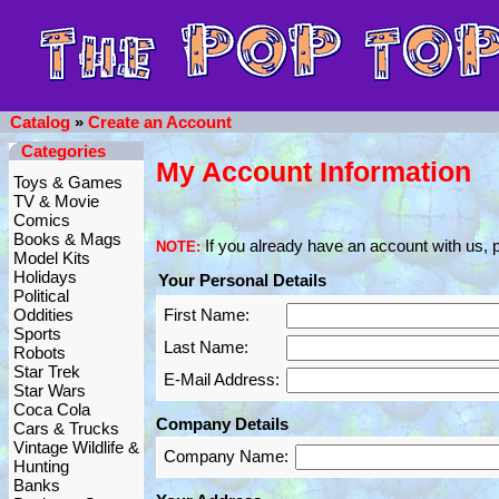
Catalog
»
Create an Account
Categories
My Account Information
Toys & Games
TV & Movie
Comics
Books & Mags
If you already have an account with us, p
NOTE:
Model Kits
Holidays
Your Personal Details
Political
Oddities
First Name:
Sports
Last Name:
Robots
Star Trek
E-Mail Address:
Star Wars
Coca Cola
Company Details
Cars & Trucks
Vintage Wildlife &
Company Name:
Hunting
Banks