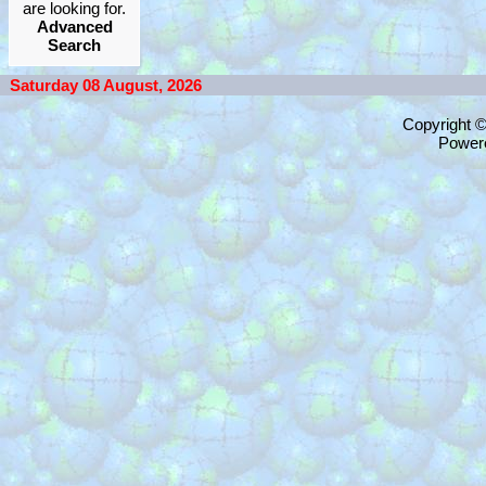
are looking for.
Advanced
Search
Saturday 08 August, 2026
Copyright 
Power