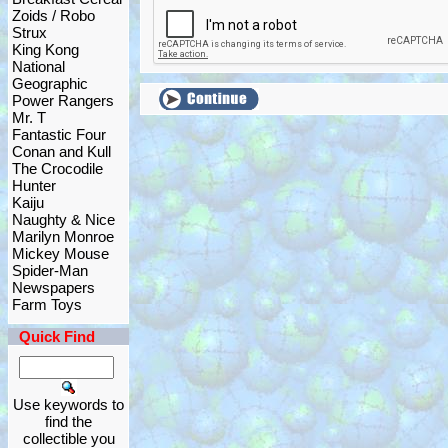
Zoids / Robo
Strux
King Kong
National
Geographic
Power Rangers
Mr. T
Fantastic Four
Conan and Kull
The Crocodile
Hunter
Kaiju
Naughty & Nice
Marilyn Monroe
Mickey Mouse
Spider-Man
Newspapers
Farm Toys
Quick Find
Use keywords to
find the
collectible you