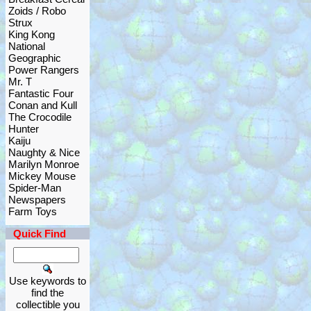
Zoids / Robo
Strux
King Kong
National
Geographic
Power Rangers
Mr. T
Fantastic Four
Conan and Kull
The Crocodile
Hunter
Kaiju
Naughty & Nice
Marilyn Monroe
Mickey Mouse
Spider-Man
Newspapers
Farm Toys
Quick Find
Use keywords to
find the
collectible you