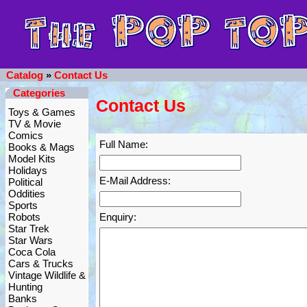
Catalog
»
Contact Us
Categories
Contact Us
Toys & Games
TV & Movie
Comics
Full Name:
Books & Mags
Model Kits
Holidays
E-Mail Address:
Political
Oddities
Sports
Robots
Enquiry:
Star Trek
Star Wars
Coca Cola
Cars & Trucks
Vintage Wildlife &
Hunting
Banks