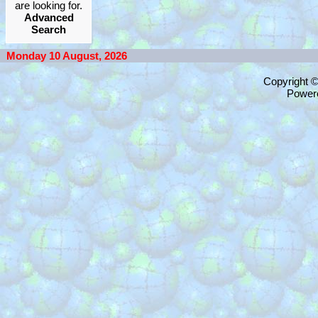
are looking for.
Advanced
Search
Monday 10 August, 2026
Copyright 
Power