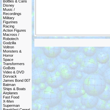
Bottles & Cans
Disney
Music /
Recordings
Military
Figurines
Racing
Action Figures
Macross /
Robotech
Godzilla
Voltron
Monsters &
Horror
Space
Transformers
GoBots
Video & DVD
Dorvack
James Bond 007
Batman
Ships & Boats
Airplanes
Fast Food
X-Men
Superman
Breakfast Cereal