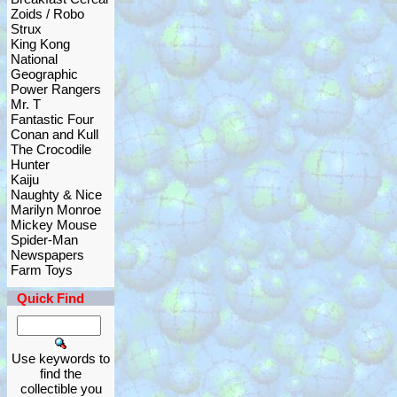
Zoids / Robo
Strux
King Kong
National
Geographic
Power Rangers
Mr. T
Fantastic Four
Conan and Kull
The Crocodile
Hunter
Kaiju
Naughty & Nice
Marilyn Monroe
Mickey Mouse
Spider-Man
Newspapers
Farm Toys
Quick Find
Use keywords to
find the
collectible you