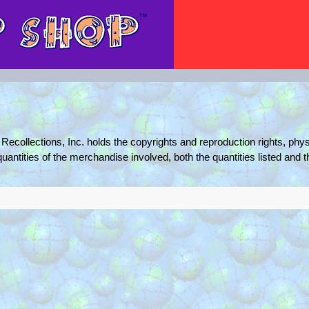
Recollections, Inc. holds the copyrights and reproduction rights, phys
quantities of the merchandise involved, both the quantities listed and 