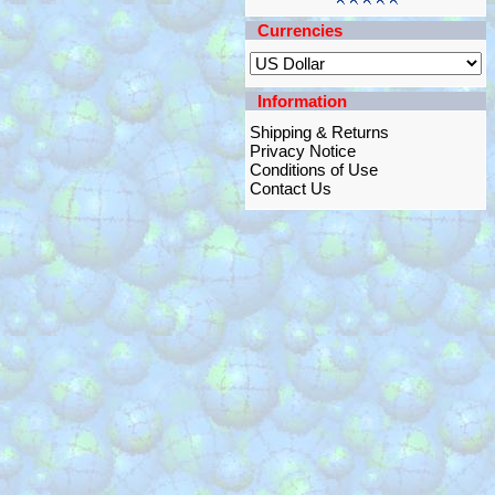
Currencies
Information
Shipping & Returns
Privacy Notice
Conditions of Use
Contact Us