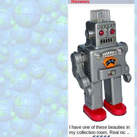
Reviews
I have one of these beauties in
my collection room. Real nic ..