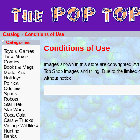
Catalog
»
Conditions of Use
Categories
Conditions of Use
Toys & Games
TV & Movie
Comics
Images shown in this store are copyrighted. Art 
Books & Mags
Top Shop images and titling. Due to the limited 
Model Kits
Holidays
without notice.
Political
Oddities
Sports
Robots
Star Trek
Star Wars
Coca Cola
Cars & Trucks
Vintage Wildlife &
Hunting
Banks