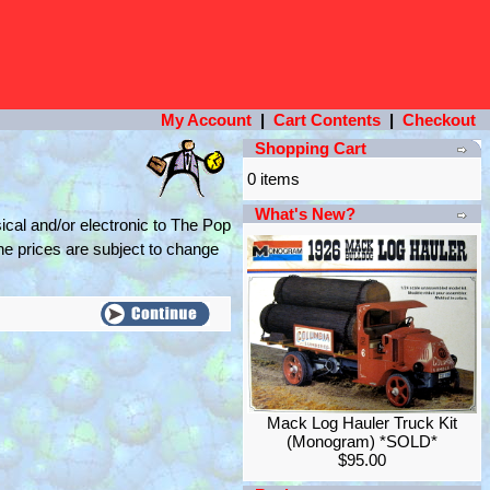
My Account
|
Cart Contents
|
Checkout
Shopping Cart
0 items
What's New?
ical and/or electronic to The Pop
the prices are subject to change
Mack Log Hauler Truck Kit
(Monogram) *SOLD*
$95.00