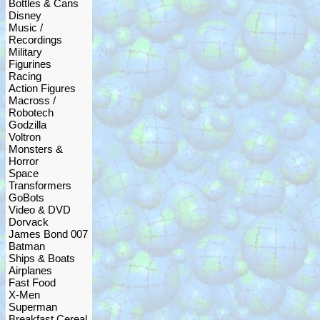
Bottles & Cans
Disney
Music /
Recordings
Military
Figurines
Racing
Action Figures
Macross /
Robotech
Godzilla
Voltron
Monsters &
Horror
Space
Transformers
GoBots
Video & DVD
Dorvack
James Bond 007
Batman
Ships & Boats
Airplanes
Fast Food
X-Men
Superman
Breakfast Cereal