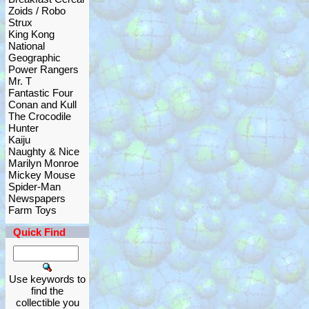
Zoids / Robo
Strux
King Kong
National
Geographic
Power Rangers
Mr. T
Fantastic Four
Conan and Kull
The Crocodile
Hunter
Kaiju
Naughty & Nice
Marilyn Monroe
Mickey Mouse
Spider-Man
Newspapers
Farm Toys
Quick Find
Use keywords to
find the
collectible you