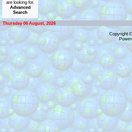
are looking for.
Advanced
Search
Thursday 06 August, 2026
Copyright 
Power