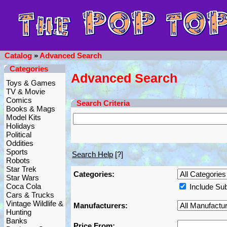
Catalog
»
Advanced Search
Categories
Advanced Search
Toys & Games
TV & Movie
Comics
Search Criteria
Books & Mags
Model Kits
Holidays
Political
Oddities
Sports
Search Help
[?]
Robots
Star Trek
Categories:
Star Wars
Coca Cola
Include Su
Cars & Trucks
Vintage Wildlife &
Manufacturers:
Hunting
Banks
Price From: