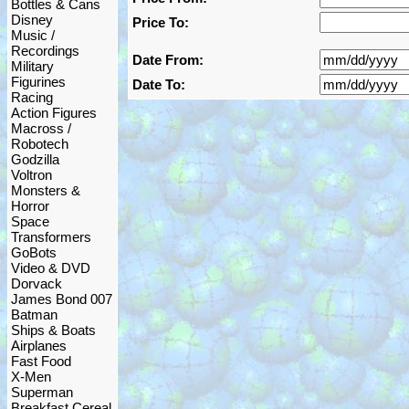
Bottles & Cans
Disney
Price To:
Music /
Recordings
Date From:
Military
Figurines
Date To:
Racing
Action Figures
Macross /
Robotech
Godzilla
Voltron
Monsters &
Horror
Space
Transformers
GoBots
Video & DVD
Dorvack
James Bond 007
Batman
Ships & Boats
Airplanes
Fast Food
X-Men
Superman
Breakfast Cereal