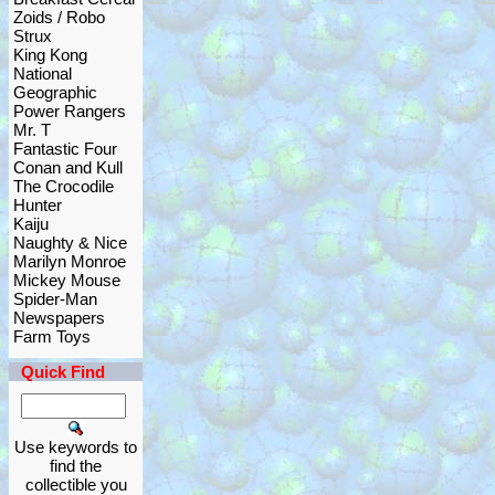
Zoids / Robo
Strux
King Kong
National
Geographic
Power Rangers
Mr. T
Fantastic Four
Conan and Kull
The Crocodile
Hunter
Kaiju
Naughty & Nice
Marilyn Monroe
Mickey Mouse
Spider-Man
Newspapers
Farm Toys
Quick Find
Use keywords to
find the
collectible you