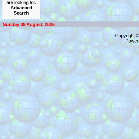
are looking for.
Advanced
Search
Sunday 09 August, 2026
Copyright 
Power