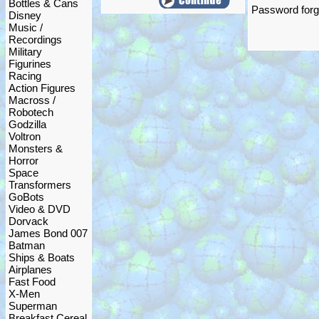
Bottles & Cans
Password forgo
Disney
Music /
Recordings
Military
Figurines
Racing
Action Figures
Macross /
Robotech
Godzilla
Voltron
Monsters &
Horror
Space
Transformers
GoBots
Video & DVD
Dorvack
James Bond 007
Batman
Ships & Boats
Airplanes
Fast Food
X-Men
Superman
Breakfast Cereal