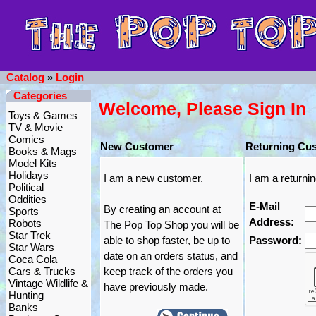
Catalog
»
Login
Categories
Welcome, Please Sign In
Toys & Games
TV & Movie
Comics
New Customer
Returning Cu
Books & Mags
Model Kits
Holidays
I am a new customer.
I am a returni
Political
Oddities
E-Mail
By creating an account at
Sports
Address:
Robots
The Pop Top Shop you will be
Star Trek
able to shop faster, be up to
Password:
Star Wars
date on an orders status, and
Coca Cola
Cars & Trucks
keep track of the orders you
Vintage Wildlife &
have previously made.
Hunting
Banks